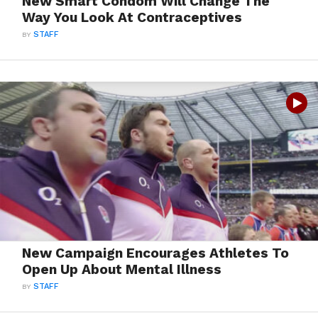
New Smart Condom Will Change The
Way You Look At Contraceptives
BY
STAFF
New Campaign Encourages Athletes To
Open Up About Mental Illness
BY
STAFF