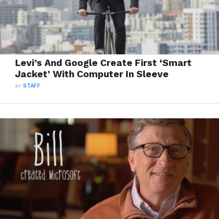
Levi’s And Google Create First ‘Smart
Jacket’ With Computer In Sleeve
BY
STAFF