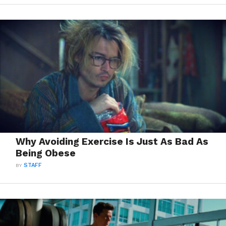
Why Avoiding Exercise Is Just As Bad As
Being Obese
BY
STAFF