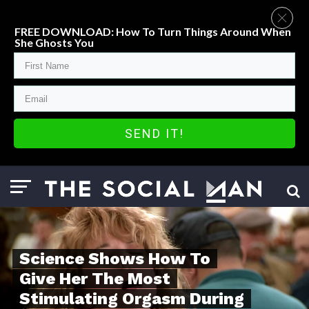
FREE DOWNLOAD: How To Turn Things Around When
She Ghosts You
SEND IT!
Science Shows How To
Give Her The Most
Stimulating Orgasm During