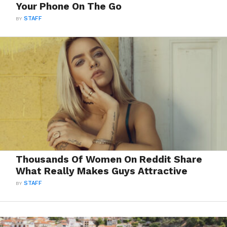
Your Phone On The Go
BY
STAFF
Thousands Of Women On Reddit Share
What Really Makes Guys Attractive
BY
STAFF