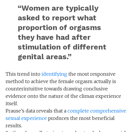
“Women are typically
asked to report what
proportion of orgasms
they have had after
stimulation of different
genital areas.”
This trend into
identifying
the most responsive
method to achieve the female orgasm actually is
counterintuitive towards drawing conclusive
evidence onto the nature of the climax experience
itself.
Prause’s data reveals that a
complete comprehensive
sexual experience
produces the most beneficial
results.