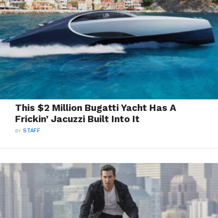
This $2 Million Bugatti Yacht Has A
Frickin’ Jacuzzi Built Into It
BY
STAFF