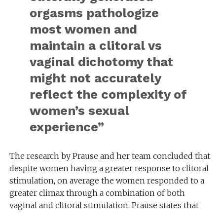
orgasms pathologize
most women and
maintain a clitoral vs
vaginal dichotomy that
might not accurately
reflect the complexity of
women’s sexual
experience”
The research by Prause and her team concluded that
despite women having a greater response to clitoral
stimulation, on average the women responded to a
greater climax through a combination of both
vaginal and clitoral stimulation. Prause states that