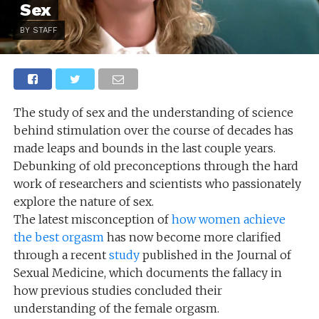
Sex
BY STAFF
The study of sex and the understanding of science
behind stimulation over the course of decades has
made leaps and bounds in the last couple years.
Debunking of old preconceptions through the hard
work of researchers and scientists who passionately
explore the nature of sex.
The latest misconception of
how women achieve
the best orgasm
has now become more clarified
through a recent
study
published in the Journal of
Sexual Medicine, which documents the fallacy in
how previous studies concluded their
understanding of the female orgasm.