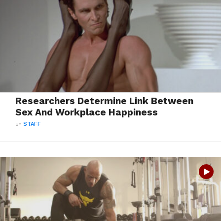
Researchers Determine Link Between
Sex And Workplace Happiness
BY
STAFF