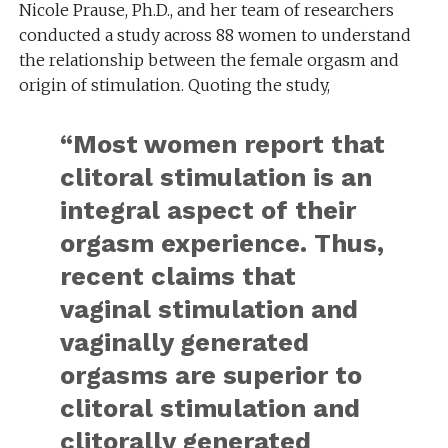
Nicole Prause, Ph.D., and her team of researchers
conducted a study across 88 women to understand
the relationship between the female orgasm and
origin of stimulation. Quoting the study,
“Most women report that
clitoral stimulation is an
integral aspect of their
orgasm experience. Thus,
recent claims that
vaginal stimulation and
vaginally generated
orgasms are superior to
clitoral stimulation and
clitorally generated