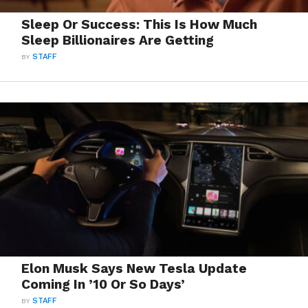
Sleep Or Success: This Is How Much
Sleep Billionaires Are Getting
BY
STAFF
Elon Musk Says New Tesla Update
Coming In ’10 Or So Days’
BY
STAFF