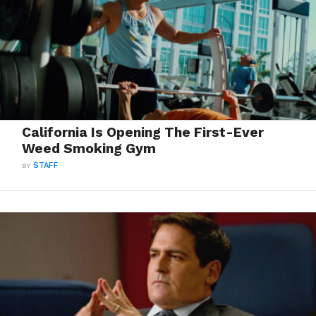
California Is Opening The First-Ever
Weed Smoking Gym
BY
STAFF