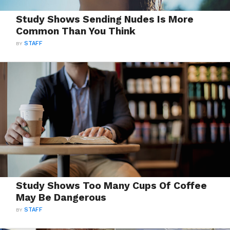
Study Shows Sending Nudes Is More
Common Than You Think
BY
STAFF
Study Shows Too Many Cups Of Coffee
May Be Dangerous
BY
STAFF