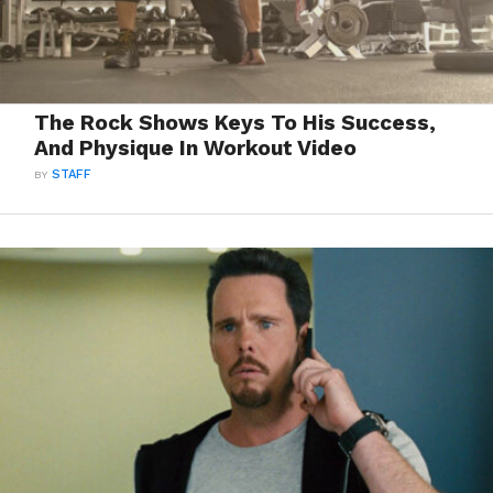
The Rock Shows Keys To His Success,
And Physique In Workout Video
BY
STAFF