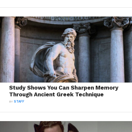
Study Shows You Can Sharpen Memory
Through Ancient Greek Technique
BY
STAFF