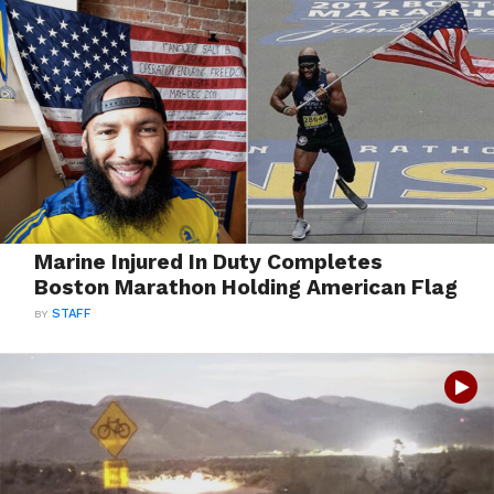
Marine Injured In Duty Completes
Boston Marathon Holding American Flag
BY
STAFF