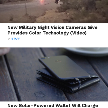
New Military Night Vision Cameras Give
Provides Color Technology (Video)
BY
STAFF
New Solar-Powered Wallet Will Charge