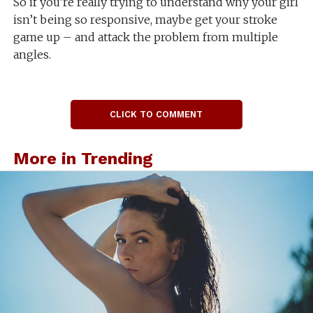
So if you’re really trying to understand why your girl
isn’t being so responsive, maybe get your stroke
game up – and attack the problem from multiple
angles.
CLICK TO COMMENT
More in Trending