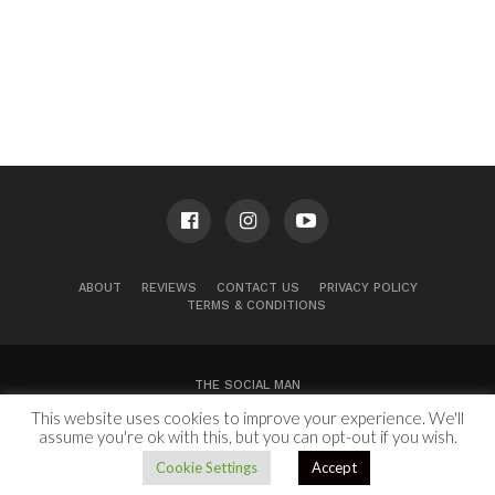
ABOUT
REVIEWS
CONTACT US
PRIVACY POLICY
TERMS & CONDITIONS
THE SOCIAL MAN
This website uses cookies to improve your experience. We'll
100 Congress Ave, Suite 2000
Austin, TX 78701
assume you're ok with this, but you can opt-out if you wish.
Copyright © 2024.
Cookie Settings
Accept