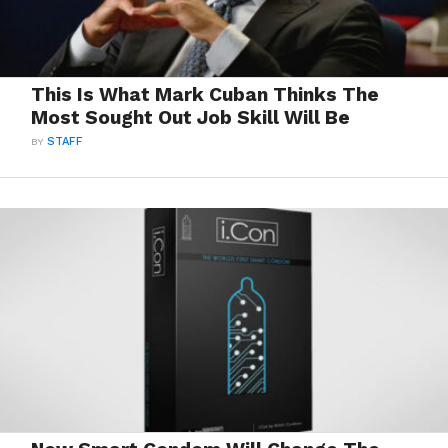
This Is What Mark Cuban Thinks The
Most Sought Out Job Skill Will Be
BY
STAFF