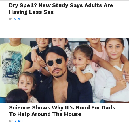
Dry Spell? New Study Says Adults Are
Having Less Sex
BY
STAFF
Science Shows Why It’s Good For Dads
To Help Around The House
BY
STAFF