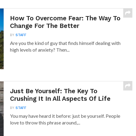
How To Overcome Fear: The Way To
Change For The Better
BY
STAFF
Are you the kind of guy that finds himself dealing with
high levels of anxiety? Then...
Just Be Yourself: The Key To
Crushing It In All Aspects Of Life
BY
STAFF
You may have heard it before: just be yourself. People
love to throw this phrase around,...