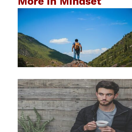
More in Mindset