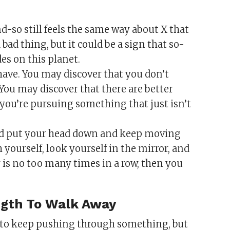
d-so still feels the same way about X that
 bad thing, but it could be a sign that so-
es on this planet.
ave. You may discover that you don’t
 You may discover that there are better
 you’re pursuing something that just isn’t
ld put your head down and keep moving
h yourself, look yourself in the mirror, and
er is no too many times in a row, then you
ngth To Walk Away
 to keep pushing through something, but