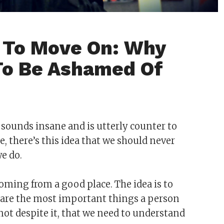
t To Move On: Why
 To Be Ashamed Of
nt sounds insane and is utterly counter to
e, there’s this idea that we should never
we do.
 coming from a good place. The idea is to
se are the most important things a person
 not despite it, that we need to understand