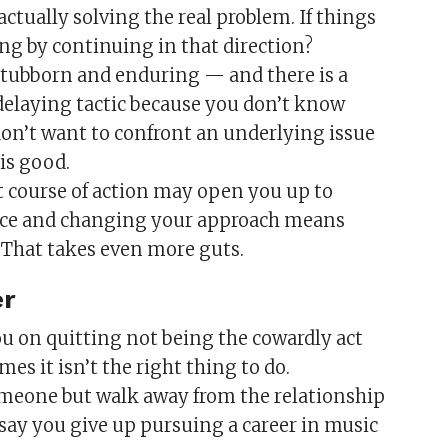
 actually solving the real problem. If things
ng by continuing in that direction?
tubborn and enduring — and there is a
 delaying tactic because you don’t know
don’t want to confront an underlying issue
is good.
t course of action may open you up to
 face and changing your approach means
. That takes even more guts.
er
 you on quitting not being the cowardly act
s it isn’t the right thing to do.
someone but walk away from the relationship
 say you give up pursuing a career in music