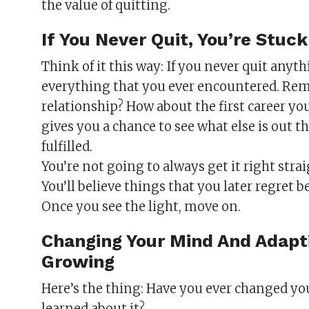
the value of quitting.
If You Never Quit, You’re Stu
Think of it this way: If you never quit anyth
everything that you ever encountered. Reme
relationship? How about the first career yo
gives you a chance to see what else is out t
fulfilled.
You’re not going to always get it right stra
You’ll believe things that you later regret 
Once you see the light, move on.
Changing Your Mind And Adapti
Growing
Here’s the thing: Have you ever changed 
learned about it?