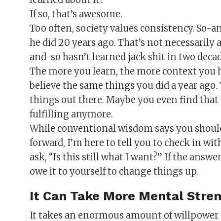
If so, that’s awesome.
Too often, society values consistency. So-an
he did 20 years ago. That’s not necessarily a
and-so hasn’t learned jack shit in two decad
The more you learn, the more context you h
believe the same things you did a year ago.
things out there. Maybe you even find that
fulfilling anymore.
While conventional wisdom says you shou
forward, I’m here to tell you to check in wit
ask, “Is this still what I want?” If the answ
owe it to yourself to change things up.
It Can Take More Mental Stre
It takes an enormous amount of willpower