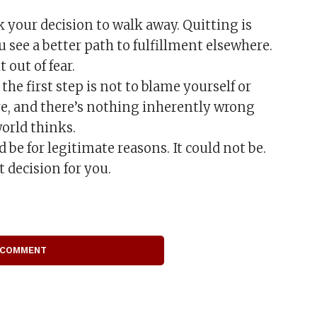
 your decision to walk away. Quitting is
see a better path to fulfillment elsewhere.
 out of fear.
he first step is not to blame yourself or
re, and there’s nothing inherently wrong
world thinks.
 be for legitimate reasons. It could not be.
decision for you.
 COMMENT