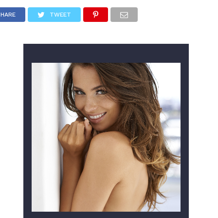
SHARE
TWEET