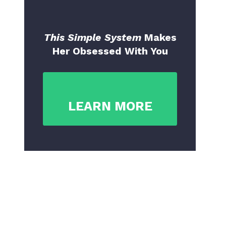
This Simple System
Makes
Her Obsessed With You
LEARN MORE