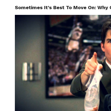
Sometimes It’s Best To Move On: Why Q
ABOUT
C