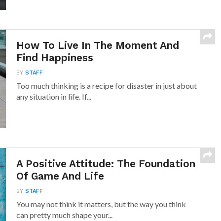
How To Live In The Moment And
Find Happiness
BY
STAFF
Too much thinking is a recipe for disaster in just about
any situation in life. If...
A Positive Attitude: The Foundation
Of Game And Life
BY
STAFF
You may not think it matters, but the way you think
can pretty much shape your...