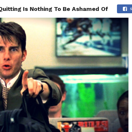
uitting Is Nothing To Be Ashamed Of
ONFIDENCE
RELATIONSHIPS
MINDSET
TRENDING