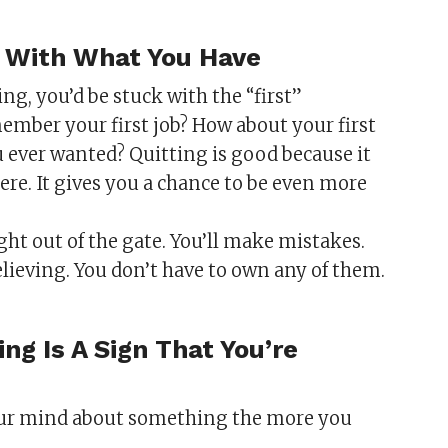
ck With What You Have
ing, you’d be stuck with the “first”
mber your first job? How about your first
u ever wanted? Quitting is good because it
here. It gives you a chance to be even more
ight out of the gate. You’ll make mistakes.
believing. You don’t have to own any of them.
ng Is A Sign That You’re
your mind about something the more you