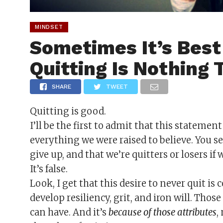
MINDSET
Sometimes It’s Bes
Quitting Is Nothing
SHARE
TWEET
Quitting is good.
I’ll be the first to admit that this stateme
everything we were raised to believe. You se
give up, and that we’re quitters or losers if 
It’s false.
Look, I get that this desire to never quit is
develop resiliency, grit, and iron will. Tho
can have. And it’s
because of those attributes
,