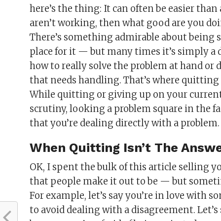
here’s the thing: It can often be easier than
aren’t working, then what good are you doi
There’s something admirable about being s
place for it — but many times it’s simply a
how to really solve the problem at hand or 
that needs handling. That’s where quitting 
While quitting or giving up on your curren
scrutiny, looking a problem square in the
that you’re dealing directly with a problem
When Quitting Isn’t The Answ
OK, I spent the bulk of this article selling
that people make it out to be — but sometime
For example, let’s say you’re in love with 
to avoid dealing with a disagreement. Let’s