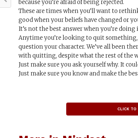
because you’re afraid of being rejected.
These are times when you’ll want to rethink
good when your beliefs have changed or you 
It’s not the best answer when you’re doing it
Anytime you’re looking to quit something, t
question your character. We’ve all been the
with quitting, despite what the rest of the 
Just make sure you ask yourself why. It could
Just make sure you know and make the best 
CLICK TO