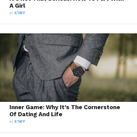
A Girl
BY
STAFF
Inner Game: Why It’s The Cornerstone
Of Dating And Life
BY
STAFF