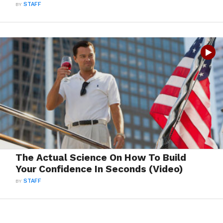
BY
STAFF
The Actual Science On How To Build
Your Confidence In Seconds (Video)
BY
STAFF