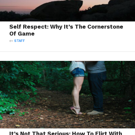
Self Respect: Why It’s The Cornerstone
Of Game
BY
STAFF
It’s Not That Serious: How To Flirt With