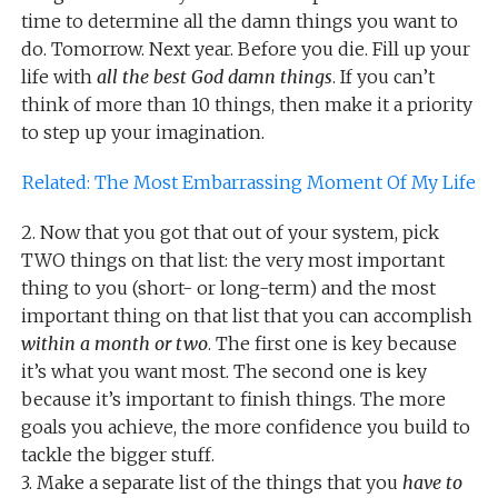
time to determine all the damn things you want to
do. Tomorrow. Next year. Before you die. Fill up your
life with
all the best God damn things
. If you can’t
think of more than 10 things, then make it a priority
to step up your imagination.
Related: The Most Embarrassing Moment Of My Life
2. Now that you got that out of your system, pick
TWO things on that list: the very most important
thing to you (short- or long-term) and the most
important thing on that list that you can accomplish
within a month or two
. The first one is key because
it’s what you want most. The second one is key
because it’s important to finish things. The more
goals you achieve, the more confidence you build to
tackle the bigger stuff.
3. Make a separate list of the things that you
have to