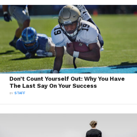
Don’t Count Yourself Out: Why You Have
The Last Say On Your Success
BY
STAFF