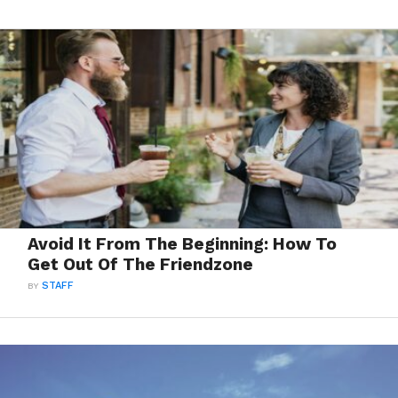
Avoid It From The Beginning: How To
Get Out Of The Friendzone
BY
STAFF