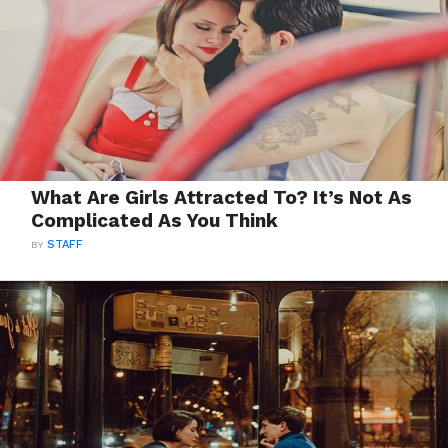
What Are Girls Attracted To? It’s Not As
Complicated As You Think
BY
STAFF