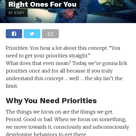
Right Ones For You
BY STAFF
Priorities: You hear a lot about this concept. “You
need to get your priorities straight.”
What does that even mean? Today, we’re gonna lick
priorities once and for all because if you truly
understand this concept … well … the sky isn’t the
limit.
Why You Need Priorities
The things we focus on are the things we get.
Period. Good or bad. When we focus on something,
we move towards it, consciously and subconsciously
developing behaviors to get there.