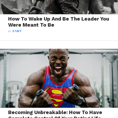
How To Wake Up And Be The Leader You
Were Meant To Be
BY
STAFF
Becoming Unbreakable: How To Have