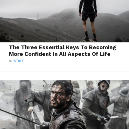
The Three Essential Keys To Becoming
More Confident In All Aspects Of Life
BY
STAFF