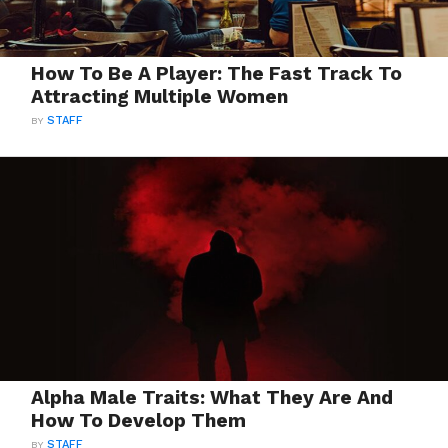
How To Be A Player: The Fast Track To
Attracting Multiple Women
BY
STAFF
Alpha Male Traits: What They Are And
How To Develop Them
BY
STAFF