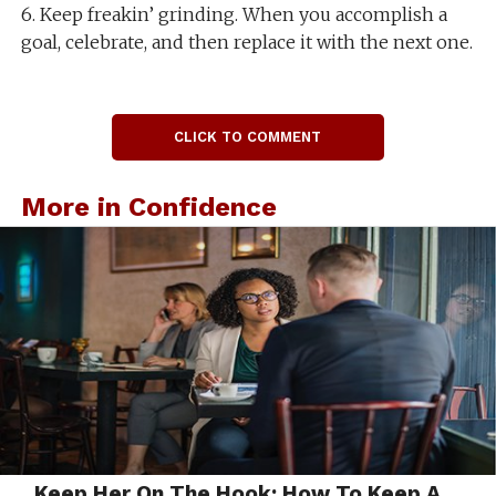
6. Keep freakin’ grinding. When you accomplish a
goal, celebrate, and then replace it with the next one.
CLICK TO COMMENT
More in Confidence
Keep Her On The Hook: How To Keep A