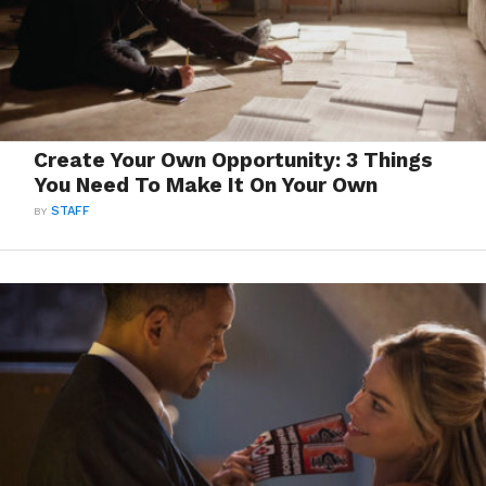
Create Your Own Opportunity: 3 Things
You Need To Make It On Your Own
BY
STAFF