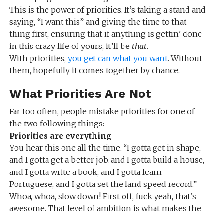
This is the power of priorities. It’s taking a stand and
saying, “I want this” and giving the time to that
thing first, ensuring that if anything is gettin’ done
in this crazy life of yours, it’ll be
that
.
With priorities,
you get can what you want
. Without
them, hopefully it comes together by chance.
What Priorities Are Not
Far too often, people mistake priorities for one of
the two following things:
Priorities are everything
You hear this one all the time. “I gotta get in shape,
and I gotta get a better job, and I gotta build a house,
and I gotta write a book, and I gotta learn
Portuguese, and I gotta set the land speed record.”
Whoa, whoa, slow down! First off, fuck yeah, that’s
awesome. That level of ambition is what makes the