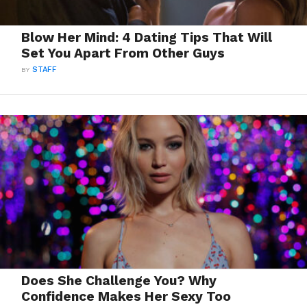
Blow Her Mind: 4 Dating Tips That Will
Set You Apart From Other Guys
BY
STAFF
Does She Challenge You? Why
Confidence Makes Her Sexy Too