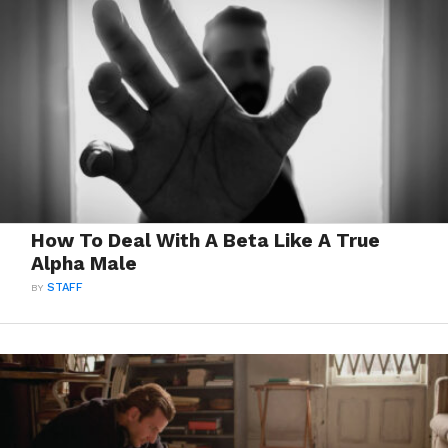
How To Deal With A Beta Like A True
Alpha Male
BY
STAFF