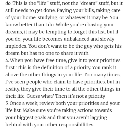
do
. This is the “life” stuff, not the “dream” stuff, but it
still needs to get done. Paying your bills, taking care
of your home, studying, or whatever it may be. You
know better than I do. While you’re chasing your
dreams, it may be tempting to forget this list, but if
you do, your life becomes unbalanced and slowly
implodes. You don’t want to be the guy who gets his
dream but has no one to share it with.
4. When you have free time, give it to your priorities
first. This is the definition of a priority. You rank it
above the other things in your life. Too many times,
I’ve seen people who claim to have priorities, but in
reality, they give their time to all the other things in
their life. Guess what? Then it’s not a priority.
5. Once a week, review both your priorities and your
life list. Make sure you’re taking actions towards
your biggest goals and that you aren’t lagging
behind with your other responsibilities.