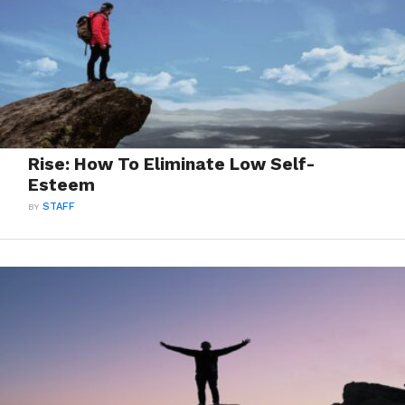
Rise: How To Eliminate Low Self-
Esteem
BY
STAFF