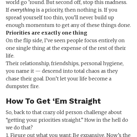
world go ’round. But second off, stop this madness.
If
everything
is a priority, then nothing is. If you
spread yourself too thin, you’ll never build up
enough momentum to get any of these things done.
Priorities are exactly one thing
On the flip side, I’ve seen people focus entirely on
one single thing at the expense of the rest of their
life.
Their relationship, friendships, personal hygiene,
you name it — descend into total chaos as they
chase their goal. Don’t let your life become a
dumpster fire.
How To Get ‘Em Straight
So, back to that crazy old person challenge about
“getting your priorities straight.” How in the hell do
we do that?
1. Figure out what you want: Be expansive. Now’s the