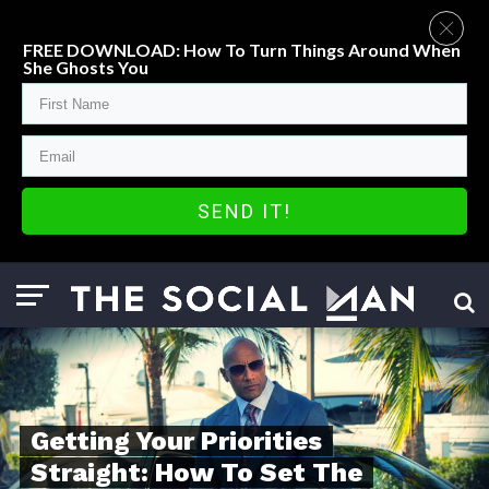
FREE DOWNLOAD: How To Turn Things Around When
She Ghosts You
SEND IT!
Getting Your Priorities
Straight: How To Set The