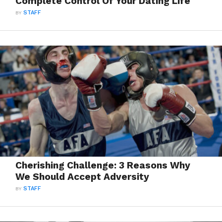
Complete Control Of Your Dating Life
BY
STAFF
Cherishing Challenge: 3 Reasons Why
We Should Accept Adversity
BY
STAFF