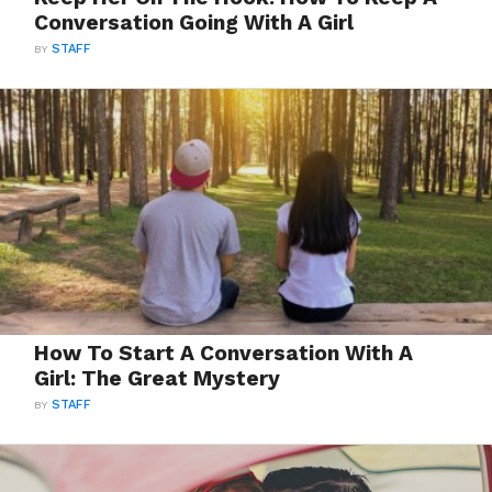
Conversation Going With A Girl
BY
STAFF
How To Start A Conversation With A
Girl: The Great Mystery
BY
STAFF