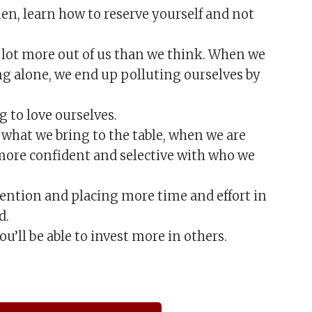
n, learn how to reserve yourself and not
a lot more out of us than we think. When we
ng alone, we end up polluting ourselves by
 to love ourselves.
what we bring to the table, when we are
 more confident and selective with who we
ention and placing more time and effort in
d.
ou’ll be able to invest more in others.