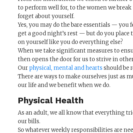
to perform well for, to the women we break o
forget about yourself.
Yes, you may do the bare essentials — you 
get a good night’s rest — but do you place
on yourself like you do everything else?
When we take significant measures to ensure
then opens the door for us to strive in other 
Our
physical, mental and hearts
should be r
There are ways to make ourselves just as mu
our life and we benefit when we do.
Physical Health
As an adult, we all know that everything tr
our bills.
So whatever weekly responsibilities are need