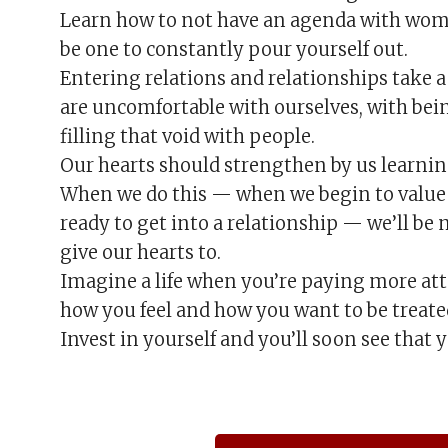
Learn how to not have an agenda with wome
be one to constantly pour yourself out.
Entering relations and relationships take 
are uncomfortable with ourselves, with bei
filling that void with people.
Our hearts should strengthen by us learning
When we do this — when we begin to value 
ready to get into a relationship — we’ll be
give our hearts to.
Imagine a life when you’re paying more att
how you feel and how you want to be treate
Invest in yourself and you’ll soon see that y