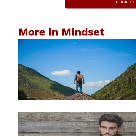
CLICK TO
More in Mindset