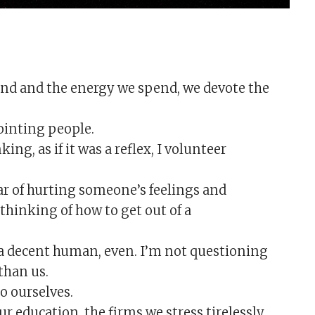
nd and the energy we spend, we devote the
ointing people.
ing, as if it was a reflex, I volunteer
ear of hurting someone’s feelings and
thinking of how to get out of a
 a decent human, even. I’m not questioning
than us.
o ourselves.
ur education, the firms we stress tirelessly