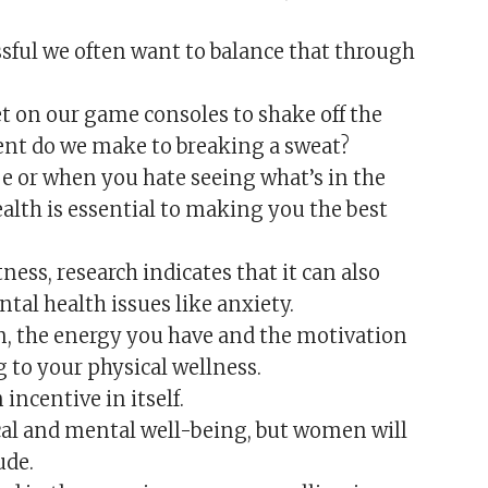
ssful we often want to balance that through
et on our game consoles to shake off the
nt do we make to breaking a sweat?
ape or when you hate seeing what’s in the
ealth is essential to making you the best
ness, research indicates that it can also
tal health issues like anxiety.
ain, the energy you have and the motivation
 to your physical wellness.
incentive in itself.
cal and mental well-being, but women will
ude.