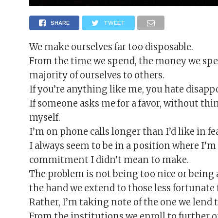
SHARE
TWEET
We make ourselves far too disposable.
From the time we spend, the money we spe
majority of ourselves to others.
If you’re anything like me, you hate disapp
If someone asks me for a favor, without think
myself.
I’m on phone calls longer than I’d like in f
I always seem to be in a position where I’m 
commitment I didn’t mean to make.
The problem is not being too nice or being
the hand we extend to those less fortunate 
Rather, I’m taking note of the one we lend t
From the institutions we enroll to further o