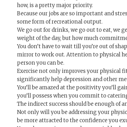
how, is a pretty major priority.
Because our jobs are so important and stre
some form of recreational output.
We go out for drinks, we go out to eat, we g
weight of the day, but how much commitme
You don’t have to wait till you’re out of sh
mirror to work out. Attention to physical h
person you can be.
Exercise not only improves your physical fit
significantly help depression and other men
You’ll be amazed at the positivity you’ll g
you’ll possess when you commit to catering
The indirect success should be enough of an 
Not only will you be addressing your physi
be more attracted to the confidence you ex