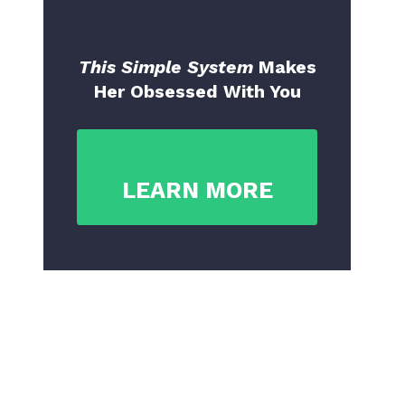
This Simple System
Makes
Her Obsessed With You
LEARN MORE