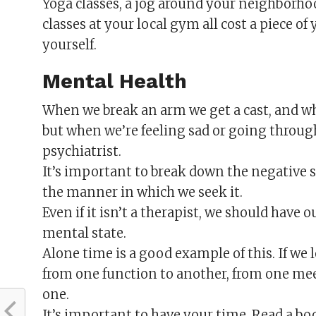
Yoga classes, a jog around your neighborho
classes at your local gym all cost a piece of
yourself.
Mental Health
When we break an arm we get a cast, and wh
but when we’re feeling sad or going throug
psychiatrist.
It’s important to break down the negative
the manner in which we seek it.
Even if it isn’t a therapist, we should have o
mental state.
Alone time is a good example of this. If we 
from one function to another, from one meet
one.
It’s important to have your time. Read a boo