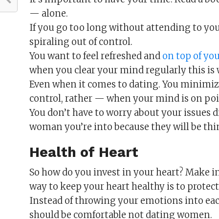
— alone.
If you go too long without attending to your
spiraling out of control.
You want to feel refreshed and
on top of yo
when you clear your mind regularly this is 
Even when it comes to dating. You minimiz
control, rather — when your mind is on poi
You don’t have to worry about your issues d
woman you’re into because they will be thin
Health of Heart
So how do you invest in your heart? Make in
way to keep your heart healthy is to protect 
Instead of throwing your emotions into ea
should be comfortable not dating women.