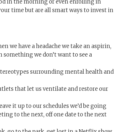
od in the morning or even enrolling in
 your time but are all smart ways to invest in
en we have a headache we take an aspirin,
h something we don’t want to see a
 stereotypes surrounding mental health and
utlets that let us ventilate and restore our
leave it up to our schedules we’d be going
ing to the next, off one date to the next
k, go to the park, get lost in a Netflix show