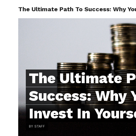
The Ultimate Path To Success: Why You
ABOUT
C
The Ultimate P
Success: Why 
Invest In Yours
BY STAFF