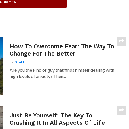
 COMMENT
How To Overcome Fear: The Way To
Change For The Better
BY
STAFF
Are you the kind of guy that finds himself dealing with
high levels of anxiety? Then...
Just Be Yourself: The Key To
Crushing It In All Aspects Of Life