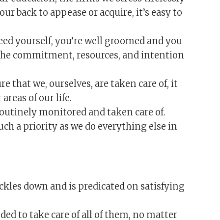
ur back to appease or acquire, it’s easy to
feed yourself, you’re well groomed and you
 the commitment, resources, and intention
 that we, ourselves, are taken care of, it
areas of our life.
outinely monitored and taken care of.
ch a priority as we do everything else in
ickles down and is predicated on satisfying
ed to take care of all of them, no matter