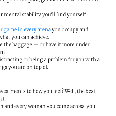
 mental stability you’ll find yourself
ur game in every arena
you occupy and
what you can achieve.
e the baggage — or have it more under
nt.
istracting or being a problem for you with a
gs you are on top of.
vestments to how you feel? Well, the best
it.
ch and every woman you come across, you