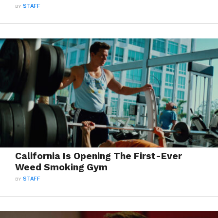
BY
STAFF
California Is Opening The First-Ever
Weed Smoking Gym
BY
STAFF