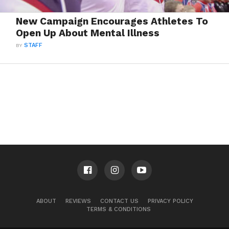
New Campaign Encourages Athletes To
Open Up About Mental Illness
BY
STAFF
ABOUT
REVIEWS
CONTACT US
PRIVACY POLICY
TERMS & CONDITIONS