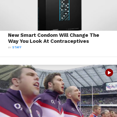
New Smart Condom Will Change The
Way You Look At Contraceptives
BY
STAFF