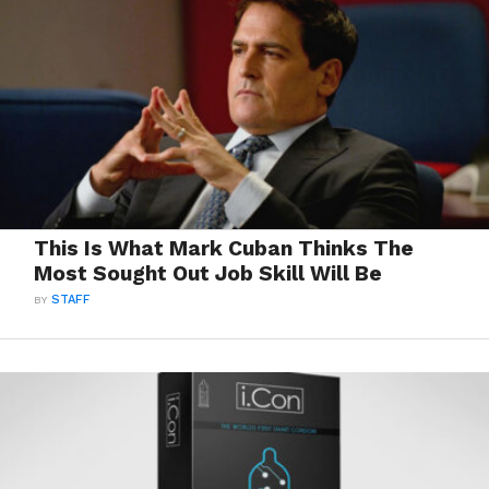
This Is What Mark Cuban Thinks The
Most Sought Out Job Skill Will Be
BY
STAFF