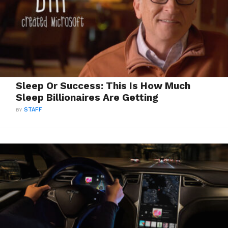
Sleep Or Success: This Is How Much
Sleep Billionaires Are Getting
BY
STAFF