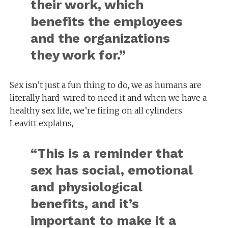
their work, which
benefits the employees
and the organizations
they work for.”
Sex isn’t just a fun thing to do, we as humans are
literally hard-wired to need it and when we have a
healthy sex life, we’re firing on all cylinders.
Leavitt explains,
“This is a reminder that
sex has social, emotional
and physiological
benefits, and it’s
important to make it a