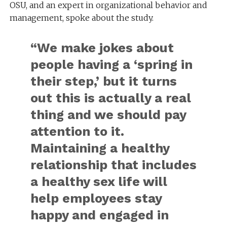
OSU, and an expert in organizational behavior and
management, spoke about the study.
“We make jokes about
people having a ‘spring in
their step,’ but it turns
out this is actually a real
thing and we should pay
attention to it.
Maintaining a healthy
relationship that includes
a healthy sex life will
help employees stay
happy and engaged in