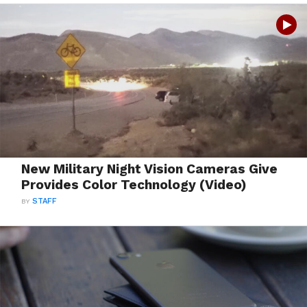
New Military Night Vision Cameras Give
Provides Color Technology (Video)
BY
STAFF