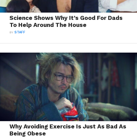
Science Shows Why It’s Good For Dads
To Help Around The House
BY
STAFF
Why Avoiding Exercise Is Just As Bad As
Being Obese