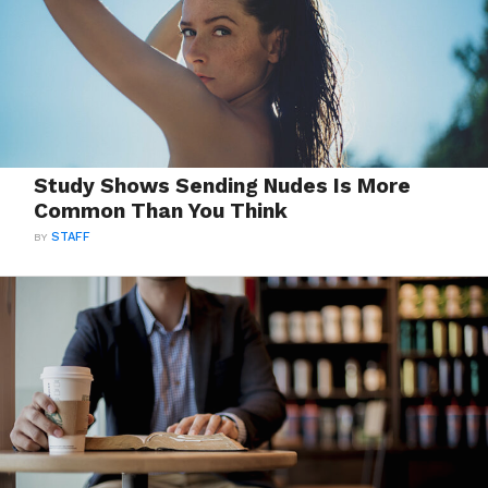
Study Shows Sending Nudes Is More
Common Than You Think
BY
STAFF