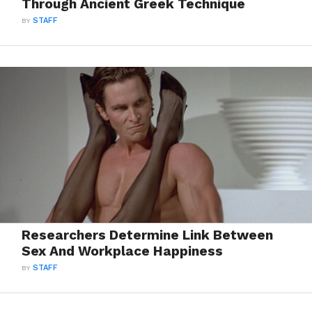
Through Ancient Greek Technique
BY
STAFF
Researchers Determine Link Between
Sex And Workplace Happiness
BY
STAFF