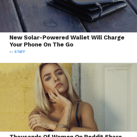
New Solar-Powered Wallet Will Charge
Your Phone On The Go
BY
STAFF
Thousands Of Women On Reddit Share