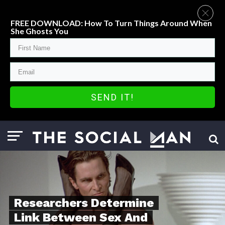
FREE DOWNLOAD: How To Turn Things Around When
She Ghosts You
SEND IT!
Researchers Determine
Link Between Sex And