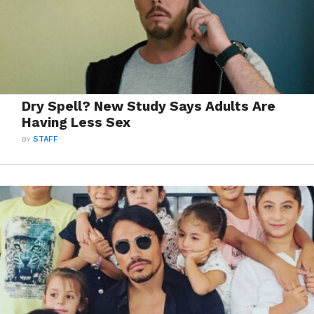
Dry Spell? New Study Says Adults Are
Having Less Sex
BY
STAFF