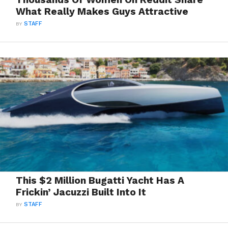
What Really Makes Guys Attractive
BY
STAFF
This $2 Million Bugatti Yacht Has A
Frickin’ Jacuzzi Built Into It
BY
STAFF