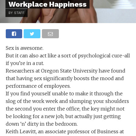
Workplace Happiness
BY STAFF
Sex is awesome.
But it can also act like a sort of psychological cure-all
if you’re in a rut.
Researchers at Oregon State University have found
that having sex significantly boosts the mood and
performance of employees.
If you find yourself unable to make it through the
slog of the work week and slumping your shoulders
the second you enter the office, the key might not
be looking for a new job, but actually just getting
down ‘n’ dirty in the bedroom.
Keith Leavitt, an associate professor of Business at