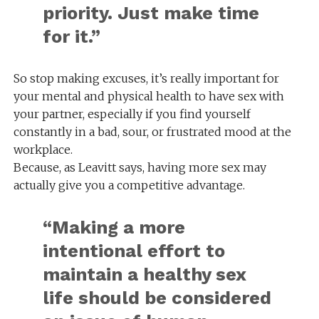
priority. Just make time
for it.”
So stop making excuses, it’s really important for
your mental and physical health to have sex with
your partner, especially if you find yourself
constantly in a bad, sour, or frustrated mood at the
workplace.
Because, as Leavitt says, having more sex may
actually give you a competitive advantage.
“Making a more
intentional effort to
maintain a healthy sex
life should be considered