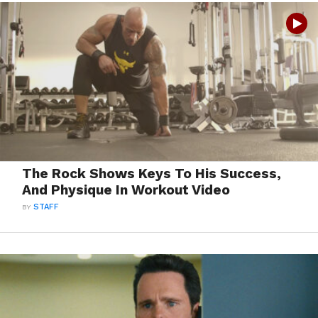
The Rock Shows Keys To His Success,
And Physique In Workout Video
BY
STAFF