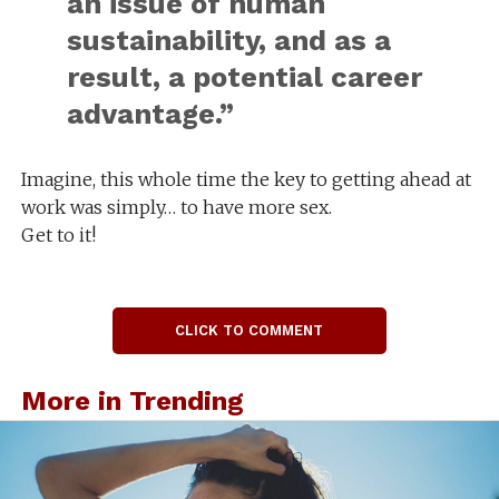
an issue of human
sustainability, and as a
result, a potential career
advantage.”
Imagine, this whole time the key to getting ahead at
work was simply… to have more sex.
Get to it!
CLICK TO COMMENT
More in Trending