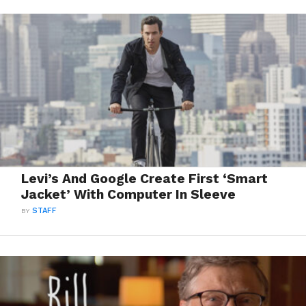
Levi’s And Google Create First ‘Smart
Jacket’ With Computer In Sleeve
BY
STAFF