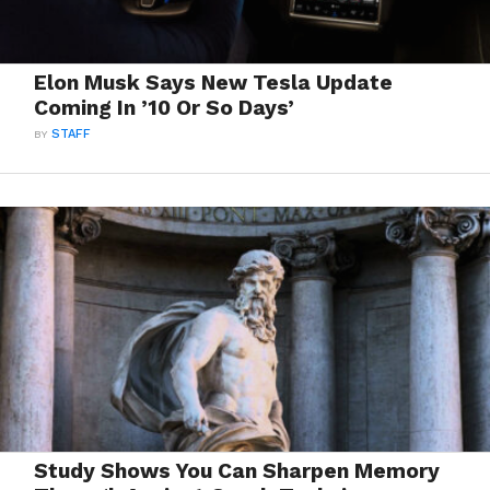
Elon Musk Says New Tesla Update
Coming In ’10 Or So Days’
BY
STAFF
Study Shows You Can Sharpen Memory