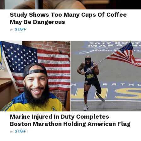
Study Shows Too Many Cups Of Coffee
May Be Dangerous
BY
STAFF
Marine Injured In Duty Completes
Boston Marathon Holding American Flag
BY
STAFF