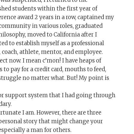
shed students within the first year of
ference award 2 years in a row, captained my
community in various roles, graduated
ilosophy, moved to California after I
ed to establish myself as a professional
 coach, athlete, mentor, and employee.
rfect now. I mean c’mon! I have heaps of
s to pay for a credit card, mouths to feed,
 struggle no matter what. But! My point is
or support system that I had going through
dary.
tunate I am. However, there are three
personal story that might change your
specially a man for others.