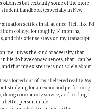
s offenses but certainly some of the more
he student handbook (especially in New
situation settles in all at once. I felt like I’d
d from college for roughly 14 months,
is, and this offense stays on my transcript
n me, it was the kind of adversity that I
 in life do have consequences, that I can be,
, and that my existence is not solely about
was forced out of my sheltered reality. My
out studying for an exam and performing
r, doing community service, and finding
a better person in life.
 was suspended; I returned to the