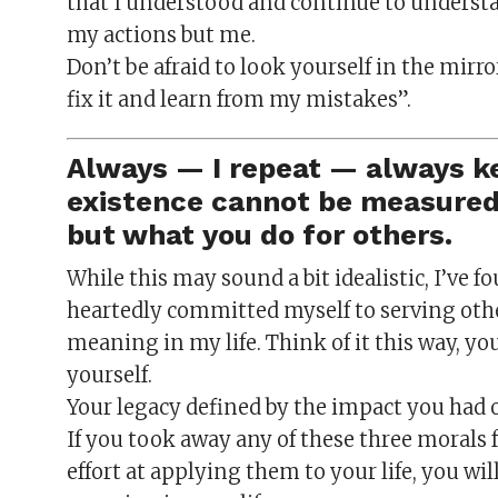
that I understood and continue to understa
my actions but me.
Don’t be afraid to look yourself in the mirro
fix it and learn from my mistakes”.
Always — I repeat — always ke
existence cannot be measured 
but what you do for others.
While this may sound a bit idealistic, I’ve 
heartedly committed myself to serving oth
meaning in my life. Think of it this way, yo
yourself.
Your legacy defined by the impact you had on
If you took away any of these three morals
effort at applying them to your life, you will