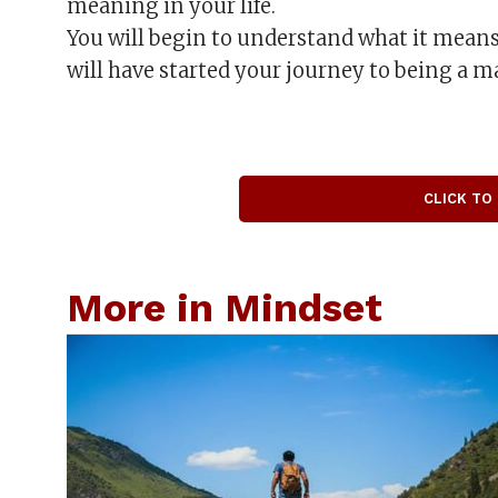
meaning in your life.
You will begin to understand what it means
will have started your journey to being a ma
CLICK TO
More in Mindset