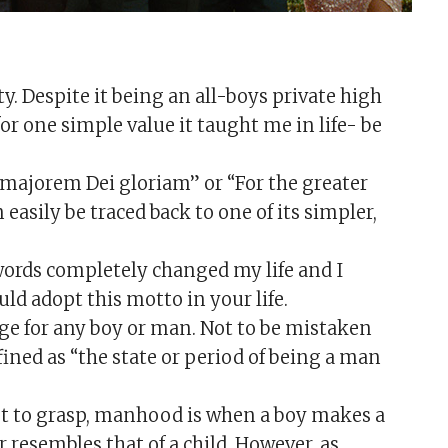
y. Despite it being an all-boys private high
or one simple value it taught me in life- be
Ad majorem Dei gloriam” or “For the greater
 easily be traced back to one of its simpler,
words completely changed my life and I
ld adopt this motto in your life.
e for any boy or man. Not to be mistaken
ined as “the state or period of being a man
ept to grasp, manhood is when a boy makes a
r resembles that of a child. However, as