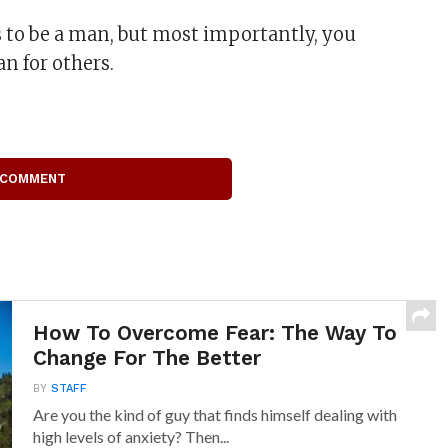
 to be a man, but most importantly, you
n for others.
 COMMENT
How To Overcome Fear: The Way To
Change For The Better
BY
STAFF
Are you the kind of guy that finds himself dealing with
high levels of anxiety? Then...