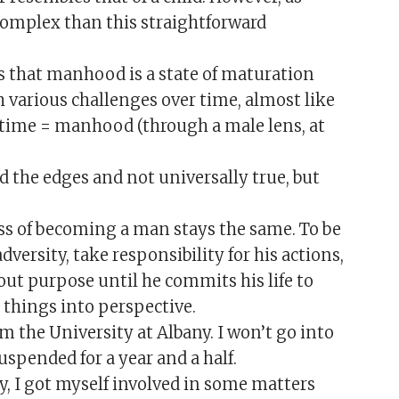
mplex than this straightforward
is that manhood is a state of maturation
various challenges over time, almost like
 time = manhood (through a male lens, at
nd the edges and not universally true, but
ess of becoming a man stays the same. To be
ersity, take responsibility for his actions,
out purpose until he commits his life to
t things into perspective.
m the University at Albany. I won’t go into
uspended for a year and a half.
y, I got myself involved in some matters