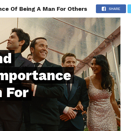
nce Of Being A Man For Others
ONFIDENCE
RELATIONSHIPS
MINDSET
TRENDING
SHARE
nd
Importance
 For