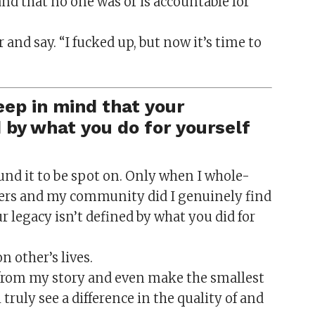
nd that no one was or is accountable for
r and say. “I fucked up, but now it’s time to
ep in mind that your
by what you do for yourself
found it to be spot on. Only when I whole-
ers and my community did I genuinely find
ur legacy isn’t defined by what you did for
 other’s lives.
 from my story and even make the smallest
 truly see a difference in the quality of and