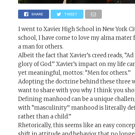
SHARE
TWEET
I went to Xavier High School in New York Cit
school, I have come to love my alma mater f
a man for others.
Albeit the fact that Xavier’s creed reads, “
glory of God.” Xavier’s impact on my life can
yet meaningful, mottos: “Men for others.”
Adopting the doctrine behind these three 
want to share with you why I think you shou
Defining manhood can be a unique challeng
with “masculinity” manhood is literally def
rather than a child.”
Rhetorically, this seems like an easy conc
shift in attitude and behavior that no longe