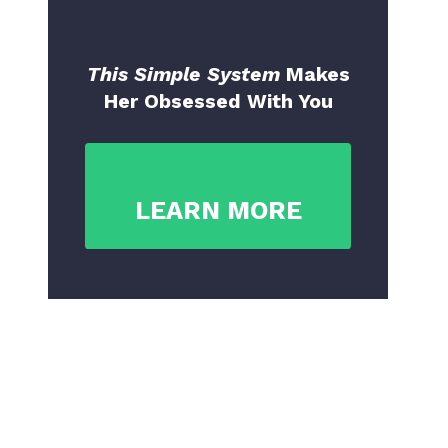
This Simple System
Makes
Her Obsessed With You
LEARN MORE