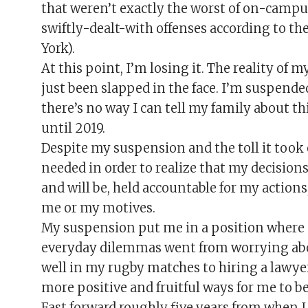
that weren’t exactly the worst of on-campu
swiftly-dealt-with offenses according to t
York).
At this point, I’m losing it. The reality of my 
just been slapped in the face. I’m suspende
there’s no way I can tell my family about th
until 2019.
Despite my suspension and the toll it took o
needed in order to realize that my decisions
and will be, held accountable for my actions
me or my motives.
My suspension put me in a position where I 
everyday dilemmas went from worrying ab
well in my rugby matches to hiring a lawye
more positive and fruitful ways for me to be 
Fast forward roughly five years from when I