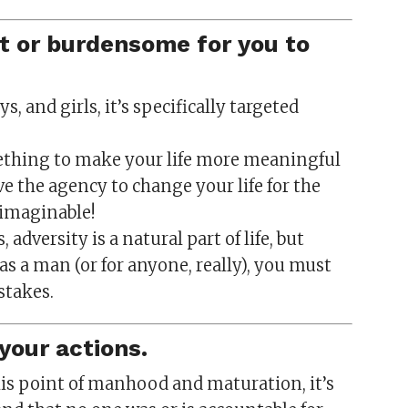
at or burdensome for you to
, and girls, it’s specifically targeted
mething to make your life more meaningful
ave the agency to change your life for the
 imaginable!
 adversity is a natural part of life, but
 a man (or for anyone, really), you must
stakes.
your actions.
his point of manhood and maturation, it’s