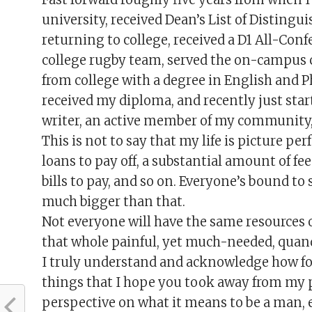
university, received Dean’s List of Distingui
returning to college, received a D1 All-Con
college rugby team, served the on-campus 
from college with a degree in English and Ph
received my diploma, and recently just start
writer, an active member of my community,
This is not to say that my life is picture pe
loans to pay off, a substantial amount of fee
bills to pay, and so on. Everyone’s bound to
much bigger than that.
Not everyone will have the same resources 
that whole painful, yet much-needed, quan
I truly understand and acknowledge how for
things that I hope you took away from my 
perspective on what it means to be a man, e