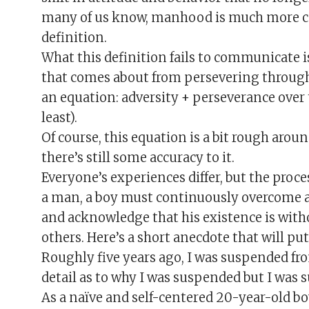
many of us know, manhood is much more co
definition.
What this definition fails to communicate 
that comes about from persevering through 
an equation: adversity + perseverance over
least).
Of course, this equation is a bit rough arou
there’s still some accuracy to it.
Everyone’s experiences differ, but the proc
a man, a boy must continuously overcome adv
and acknowledge that his existence is with
others. Here’s a short anecdote that will pu
Roughly five years ago, I was suspended fro
detail as to why I was suspended but I was s
As a naïve and self-centered 20-year-old bo