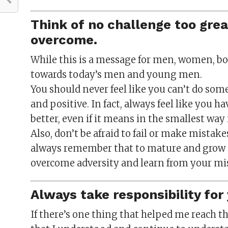
Think of no challenge too gre
overcome.
While this is a message for men, women, boys
towards today’s men and young men.
You should never feel like you can’t do so
and positive. In fact, always feel like you h
better, even if it means in the smallest way
Also, don’t be afraid to fail or make mistakes,
always remember that to mature and grow as
overcome adversity and learn from your mi
Always take responsibility for 
If there’s one thing that helped me reach t