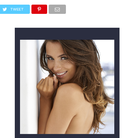
TWEET