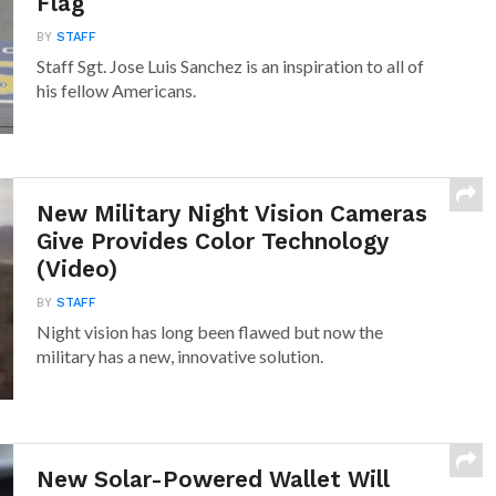
Flag
BY
STAFF
Staff Sgt. Jose Luis Sanchez is an inspiration to all of
his fellow Americans.
New Military Night Vision Cameras
Give Provides Color Technology
(Video)
BY
STAFF
Night vision has long been flawed but now the
military has a new, innovative solution.
New Solar-Powered Wallet Will