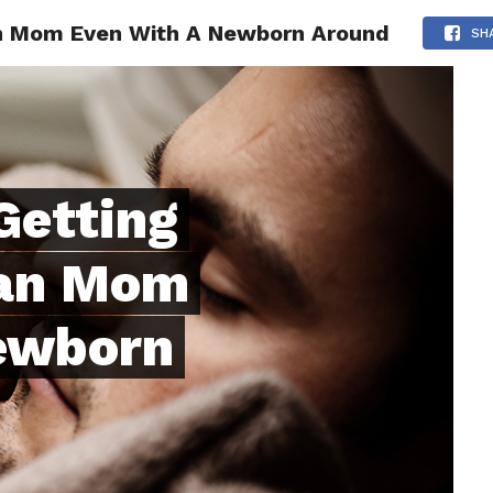
n Mom Even With A Newborn Around
ONFIDENCE
RELATIONSHIPS
MINDSET
TRENDING
SH
Getting
han Mom
ewborn