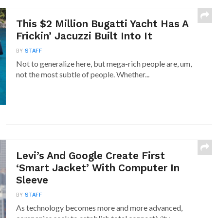
This $2 Million Bugatti Yacht Has A
Frickin’ Jacuzzi Built Into It
BY
STAFF
Not to generalize here, but mega-rich people are, um,
not the most subtle of people. Whether...
Levi’s And Google Create First
‘Smart Jacket’ With Computer In
Sleeve
BY
STAFF
As technology becomes more and more advanced,