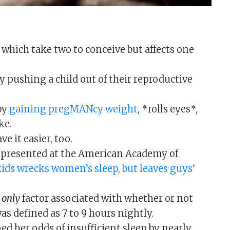
 which take two to conceive but affects one
 pushing a child out of their reproductive
by
gaining pregMANcy weight
, *rolls eyes*,
ke.
e it easier, too.
e presented at the American Academy of
ids wrecks women’s sleep, but leaves guys’
e
only
factor associated with whether or not
 defined as 7 to 9 hours nightly.
ped her odds of insufficient sleep by nearly