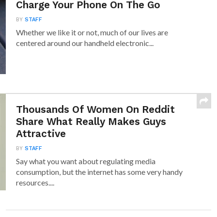
Charge Your Phone On The Go
BY
STAFF
Whether we like it or not, much of our lives are
centered around our handheld electronic...
Thousands Of Women On Reddit
Share What Really Makes Guys
Attractive
BY
STAFF
Say what you want about regulating media
consumption, but the internet has some very handy
resources....