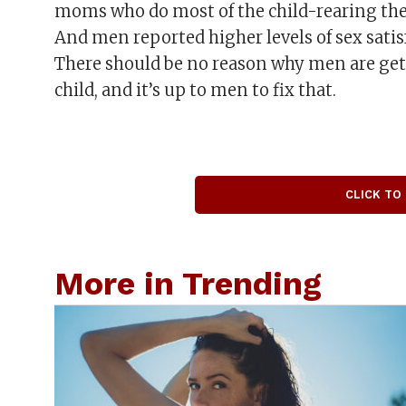
moms who do most of the child-rearing th
And men reported higher levels of sex satis
There should be no reason why men are get
child, and it’s up to men to fix that.
CLICK TO
More in Trending