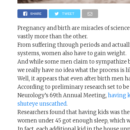
SHARE
TWEET
Pregnancy and birth are miracles of science
vastly more than the other.
From suffering through periods and actually
systems, women also have to gain weight.
And while some men claim to sympathize 
we really have no idea what the process is li
Well, it appears that even after birth men hav
According to preliminary research set to b
Neurology’s 69th Annual Meeting,
having k
shuteye unscathed
.
Researchers found that having kids was th
women under 45 got enough sleep, which was
In fact, each additional kid in the house up