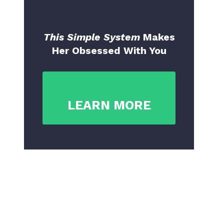
This Simple System
Makes
Her Obsessed With You
LEARN MORE