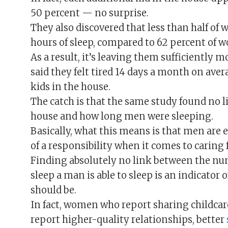
50 percent — no surprise.
They also discovered that less than half of
hours of sleep, compared to 62 percent of 
As a result, it’s leaving them sufficientl
said they felt tired 14 days a month on aver
kids in the house.
The catch is that the same study found no l
house and how long men were sleeping.
Basically, what this means is that men are e
of a responsibility when it comes to caring f
Finding absolutely no link between the nu
sleep a man is able to sleep is an indicator
should be.
In fact, women who report sharing childcare
report higher-quality relationships, better