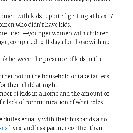
 women with kids reported getting at least 7
women who didn’t have kids.
y more tired —younger women with children
age, compared to 11 days for those with no
ink between the presence of kids in the
ither not in the household or take far less
or their child at night.
mber of kids in a home and the amount of
 of a lack of communication of what roles
 duties equally with their husbands also
sex
lives, and less partner conflict than