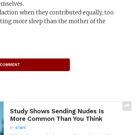
emselves.
faction when they contributed equally, too.
ting more sleep than the mother of the
 COMMENT
Study Shows Sending Nudes Is
More Common Than You Think
BY
STAFF