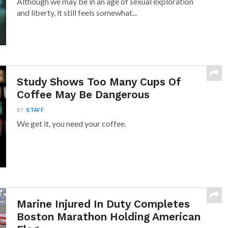
Although we may be in an age of sexual exploration
and liberty, it still feels somewhat...
Study Shows Too Many Cups Of
Coffee May Be Dangerous
BY
STAFF
We get it, you need your coffee.
Marine Injured In Duty Completes
Boston Marathon Holding American