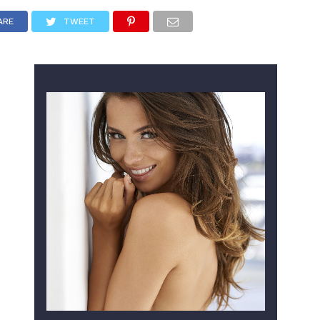
ARE
TWEET