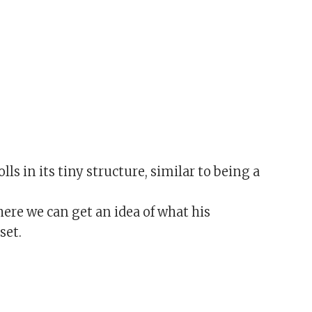
lls in its tiny structure, similar to being a
e we can get an idea of what his
set.