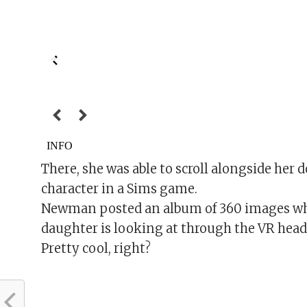
There, she was able to scroll alongside her do
character in a Sims game.
Newman posted an album of 360 images wher
daughter is looking at through the VR head
Pretty cool, right?