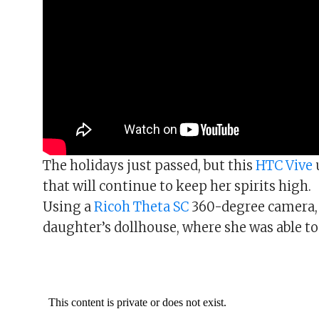
The holidays just passed, but this
HTC Vive
that will continue to keep her spirits high.
Using a
Ricoh Theta SC
360-degree camera,
daughter’s dollhouse, where she was able to 