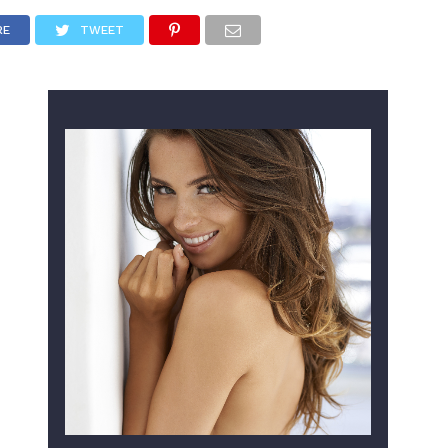
RE
TWEET