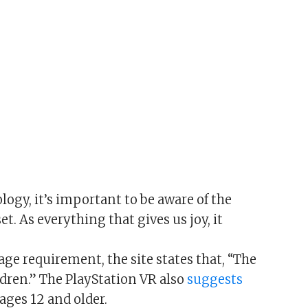
logy, it’s important to be aware of the
et. As everything that gives us joy, it
age requirement, the site states that, “The
ldren.” The PlayStation VR also
suggests
ages 12 and older.