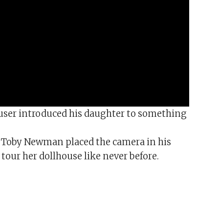
user introduced his daughter to something
 Toby Newman placed the camera in his
tour her dollhouse like never before.