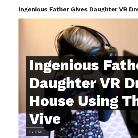
Ingenious Father Gives Daughter VR Dr
ABOUT
C
Ingenious Fath
Daughter VR D
House Using T
Vive
BY STAFF