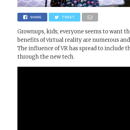
SHARE
TWEET
Grownups, kids; everyone seems to want th
benefits of virtual reality are numerous 
The influence of VR has spread to include 
through the new tech.