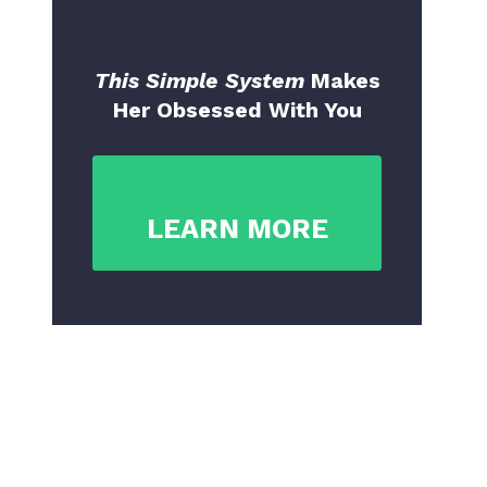
This Simple System
Makes
Her Obsessed With You
LEARN MORE