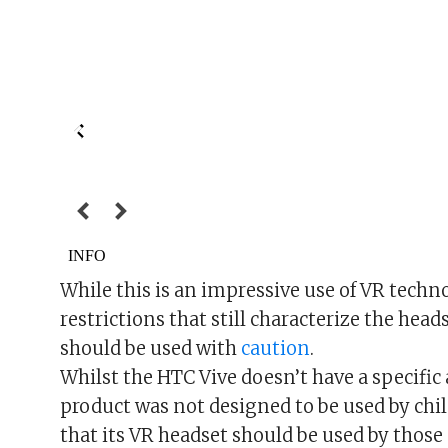
While this is an impressive use of VR techno
restrictions that still characterize the heads
should be used with
caution
.
Whilst the HTC Vive doesn’t have a specific 
product was not designed to be used by chi
that its VR headset should be used by those 