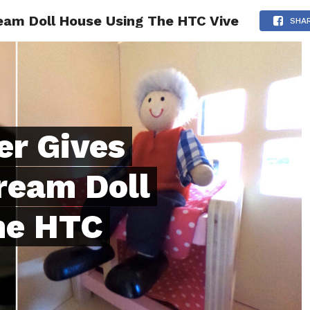
eam Doll House Using The HTC Vive
ONFIDENCE
RELATIONSHIPS
MINDSET
TRENDING
SHA
er Gives
ream Doll
he HTC