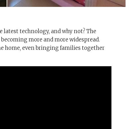
e latest technology, and why not? The
and becoming more and more widespread.
the home, even bringing families together