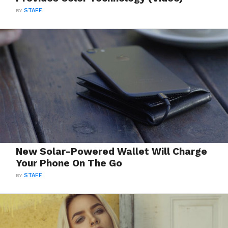
BY
STAFF
New Solar-Powered Wallet Will Charge
Your Phone On The Go
BY
STAFF