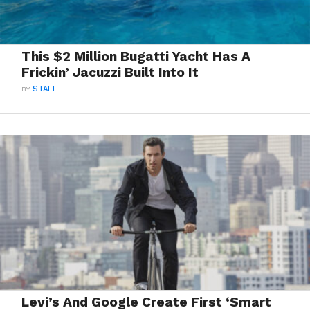
This $2 Million Bugatti Yacht Has A
Frickin’ Jacuzzi Built Into It
BY
STAFF
Levi’s And Google Create First ‘Smart