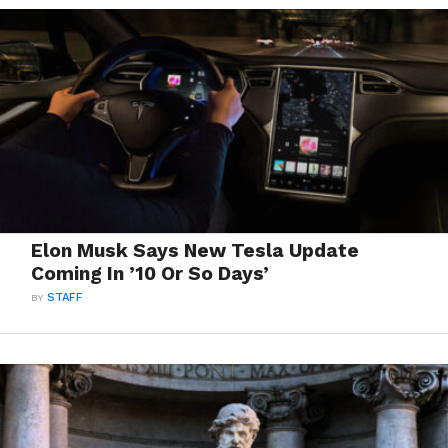
Elon Musk Says New Tesla Update
Coming In ’10 Or So Days’
BY
STAFF