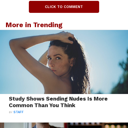
CLICK TO COMMENT
More in Trending
Study Shows Sending Nudes Is More
Common Than You Think
BY
STAFF