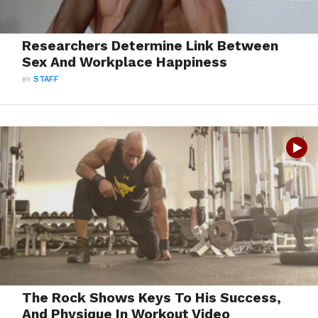
Researchers Determine Link Between
Sex And Workplace Happiness
BY
STAFF
The Rock Shows Keys To His Success,
And Physique In Workout Video