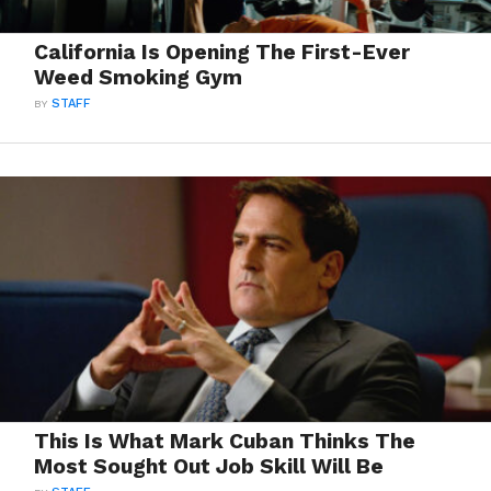
California Is Opening The First-Ever
Weed Smoking Gym
BY
STAFF
This Is What Mark Cuban Thinks The
Most Sought Out Job Skill Will Be