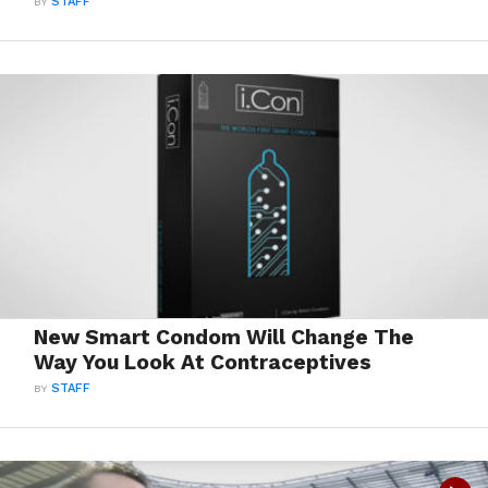
BY
STAFF
New Smart Condom Will Change The
Way You Look At Contraceptives
BY
STAFF