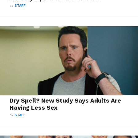
BY
STAFF
Dry Spell? New Study Says Adults Are
Having Less Sex
BY
STAFF