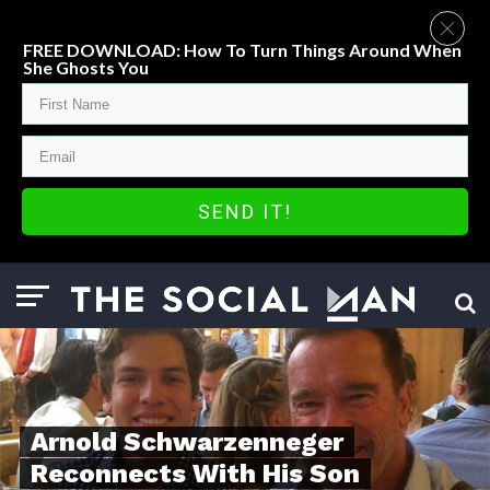
FREE DOWNLOAD: How To Turn Things Around When
She Ghosts You
SEND IT!
Arnold Schwarzenneger
Reconnects With His Son