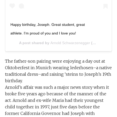
Happy birthday, Joseph. Great student, great
athlete. I'm proud of you and I love you!
A post shared by
Arnold Schwarzenegger
(@schwarzenegger) on
The father-son pairing were enjoying a day out at
Oktoberfest in Munich wearing lederhosen–a native
traditional dress–and raising ‘steins to Joseph’s 19th
birthday.
Arnold’s affair was such a major news story when it
broke five years ago because of the manner of the
act. Arnold and ex-wife Maria had their youngest
child together in 1997, just five days before the
former California Governor had Joseph with