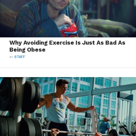
Why Avoiding Exercise Is Just As Bad As
Being Obese
BY
STAFF