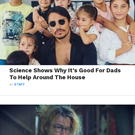
Science Shows Why It’s Good For Dads
To Help Around The House
BY
STAFF