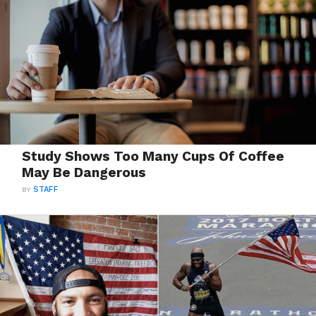
Study Shows Too Many Cups Of Coffee
May Be Dangerous
BY
STAFF