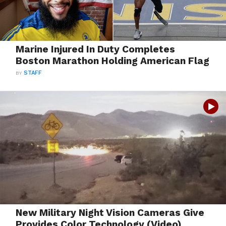
Marine Injured In Duty Completes
Boston Marathon Holding American Flag
BY
STAFF
New Military Night Vision Cameras Give
Provides Color Technology (Video)