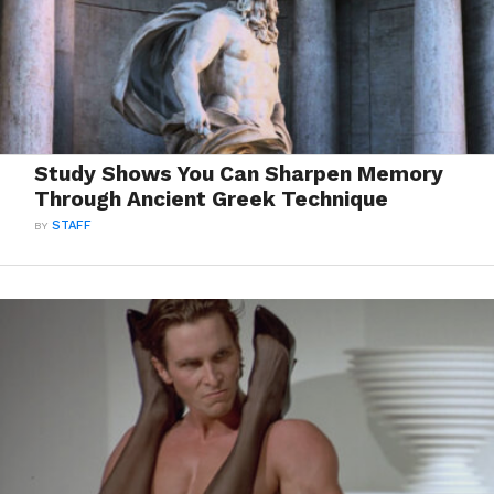
Study Shows You Can Sharpen Memory
Through Ancient Greek Technique
BY
STAFF