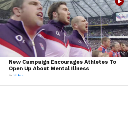
New Campaign Encourages Athletes To
Open Up About Mental Illness
BY
STAFF