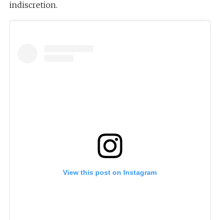
indiscretion.
View this post on Instagram