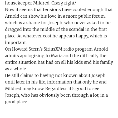
housekeeper Mildred. Crazy, right?
Now it seems that tensions have cooled enough that
Arnold can show his love in a more public forum,
which is a shame for Joseph, who never asked to be
dragged into the middle of the scandal in the first
place. At whatever cost he appears happy, which is
important.
On Howard Stern’s SiriusXM radio program Arnold
admits apologizing to Maria and the difficulty the
entire situation has had on all his kids and his family
as a whole.
He still claims to having not known about Joseph
until later in his life, information that only he and
Mildred may know. Regardless it’s good to see
Joseph, who has obviously been through a lot, in a
good place.