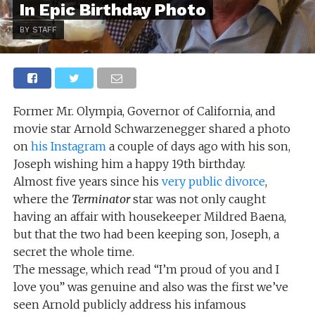
In Epic Birthday Photo
BY STAFF
Former Mr. Olympia, Governor of California, and
movie star Arnold Schwarzenegger shared a photo
on
his Instagram
a couple of days ago with his son,
Joseph wishing him a happy 19th birthday.
Almost five years since his
very public divorce
,
where the
Terminator
star was not only caught
having an affair with housekeeper Mildred Baena,
but that the two had been keeping son, Joseph, a
secret the whole time.
The message, which read “I’m proud of you and I
love you” was genuine and also was the first we’ve
seen Arnold publicly address his infamous