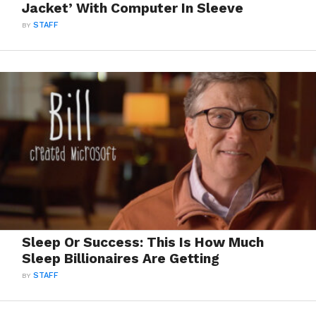
Jacket’ With Computer In Sleeve
BY
STAFF
Sleep Or Success: This Is How Much
Sleep Billionaires Are Getting
BY
STAFF