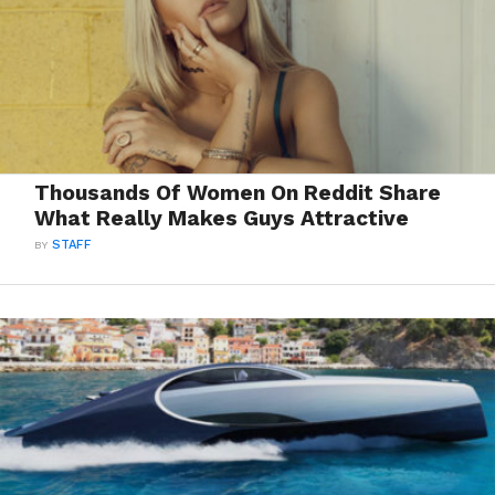
Thousands Of Women On Reddit Share
What Really Makes Guys Attractive
BY
STAFF