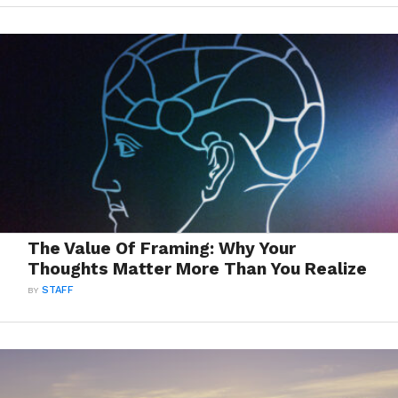
The Value Of Framing: Why Your
Thoughts Matter More Than You Realize
BY
STAFF