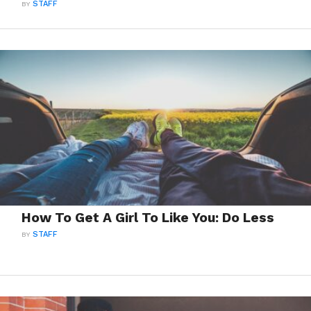
BY
STAFF
How To Get A Girl To Like You: Do Less
BY
STAFF