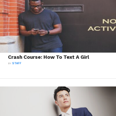
Crash Course: How To Text A Girl
BY
STAFF