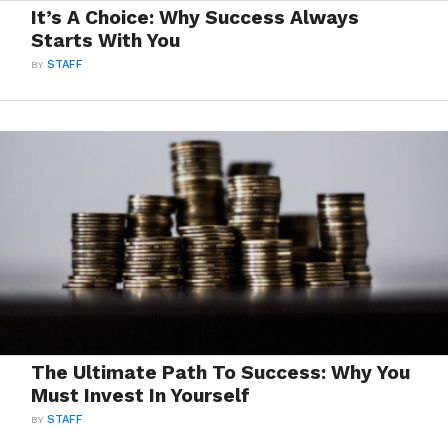
It’s A Choice: Why Success Always
Starts With You
BY
STAFF
The Ultimate Path To Success: Why You
Must Invest In Yourself
BY
STAFF