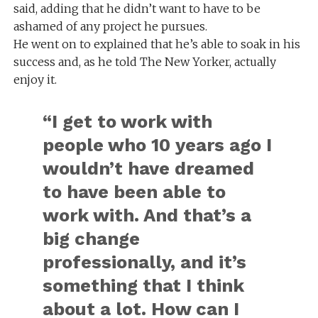
said, adding that he didn’t want to have to be
ashamed of any project he pursues.
He went on to explained that he’s able to soak in his
success and, as he told The New Yorker, actually
enjoy it.
“I get to work with
people who 10 years ago I
wouldn’t have dreamed
to have been able to
work with. And that’s a
big change
professionally, and it’s
something that I think
about a lot. How can I