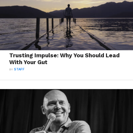
Trusting Impulse: Why You Should Lead
With Your Gut
BY
STAFF