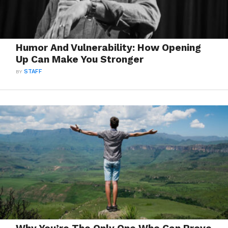
Humor And Vulnerability: How Opening
Up Can Make You Stronger
BY
STAFF