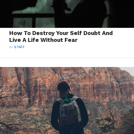
How To Destroy Your Self Doubt And
Live A Life Without Fear
BY
STAFF