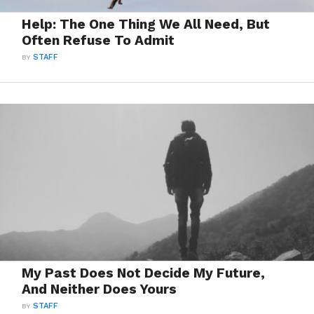
Help: The One Thing We All Need, But
Often Refuse To Admit
BY
STAFF
My Past Does Not Decide My Future,
And Neither Does Yours
BY
STAFF