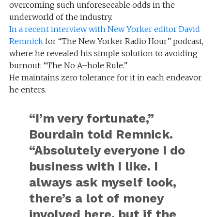
overcoming such unforeseeable odds in the
underworld of the industry.
In a recent interview with New Yorker editor David
Remnick
for “The New Yorker Radio Hour” podcast,
where he revealed his simple solution to avoiding
burnout: “The No A–hole Rule.”
He maintains zero tolerance for it in each endeavor
he enters.
“I’m very fortunate,”
Bourdain told Remnick.
“Absolutely everyone I do
business with I like. I
always ask myself look,
there’s a lot of money
involved here, but if the