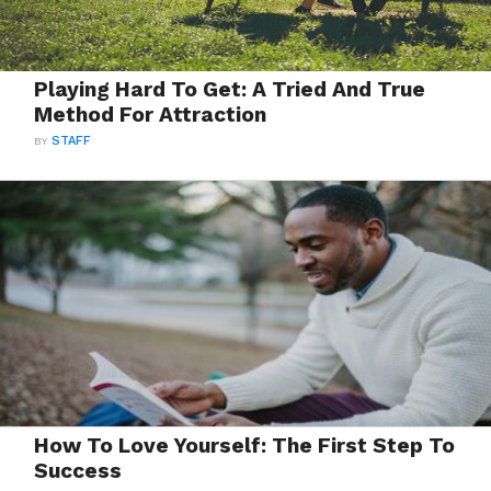
Playing Hard To Get: A Tried And True
Method For Attraction
BY
STAFF
How To Love Yourself: The First Step To
Success