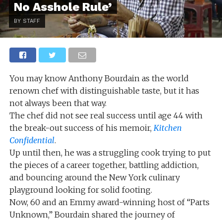
No Asshole Rule’
BY STAFF
You may know Anthony Bourdain as the world
renown chef with distinguishable taste, but it has
not always been that way.
The chef did not see real success until age 44 with
the break-out success of his memoir,
Kitchen
Confidential
.
Up until then, he was a struggling cook trying to put
the pieces of a career together, battling addiction,
and bouncing around the New York culinary
playground looking for solid footing.
Now, 60 and an Emmy award-winning host of “Parts
Unknown,” Bourdain shared the journey of