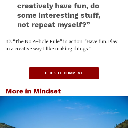
creatively have fun, do
some interesting stuff,
not repeat myself?”
It’s “The No A–hole Rule” in action: “Have fun. Play
in a creative way. I like making things.”
CLICK TO COMMENT
More in Mindset