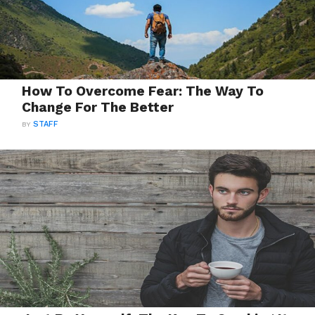
How To Overcome Fear: The Way To
Change For The Better
BY
STAFF