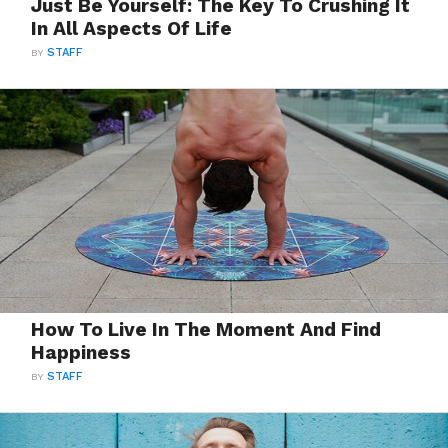
Just Be Yourself: The Key To Crushing It
In All Aspects Of Life
BY
STAFF
How To Live In The Moment And Find
Happiness
BY
STAFF