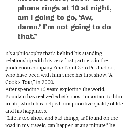
phone rings at 10 at night,
am I going to go, ‘Aw,
damn.’ I’m not going to do
that.”
It’s a philosophy that’s behind his standing
relationship with his very first partners in the
production company Zero Point Zero Production,
who have been with him since his first show, “A
Cook’s Tour,” in 2000.
After spending 16 years exploring the world,
Bourdain has realized what’s most important to him
in life, which has helped him prioritize quality of life
and his happiness.
“Life is too short, and bad things, as I found on the
road in my travels, can happen at any minute,” he