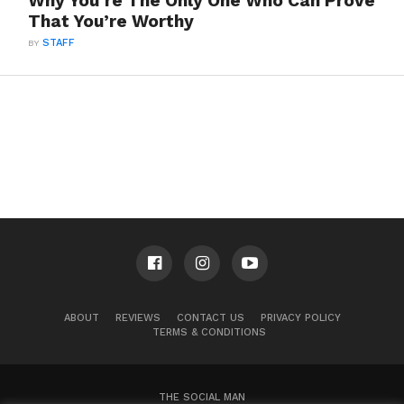
Why You’re The Only One Who Can Prove
That You’re Worthy
BY
STAFF
ABOUT
REVIEWS
CONTACT US
PRIVACY POLICY
TERMS & CONDITIONS
THE SOCIAL MAN