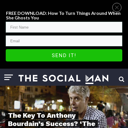
FREE DOWNLOAD: How To Turn Things Around When
She Ghosts You
SEND IT!
The Key To Anthony
Bourdain’s Success? ‘The