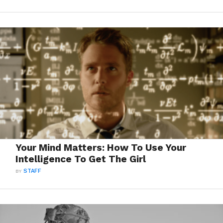
Your Mind Matters: How To Use Your
Intelligence To Get The Girl
BY
STAFF