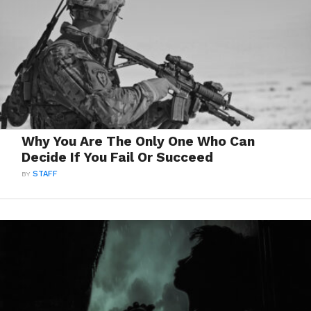
Why You Are The Only One Who Can
Decide If You Fail Or Succeed
BY
STAFF