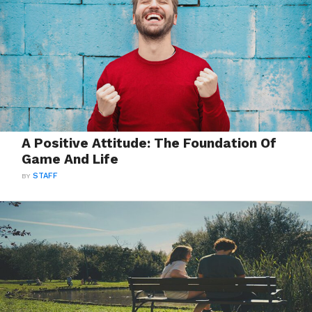
A Positive Attitude: The Foundation Of
Game And Life
BY
STAFF