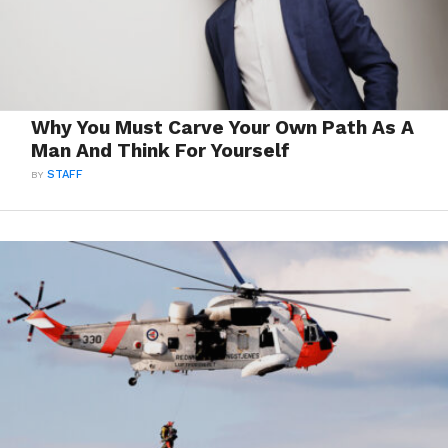
Why You Must Carve Your Own Path As A
Man And Think For Yourself
BY
STAFF