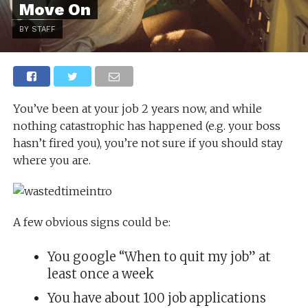
Move On
BY STAFF
You’ve been at your job 2 years now, and while
nothing catastrophic has happened (e.g. your boss
hasn’t fired you), you’re not sure if you should stay
where you are.
A few obvious signs could be:
You google “When to quit my job” at
least once a week
You have about 100 job applications