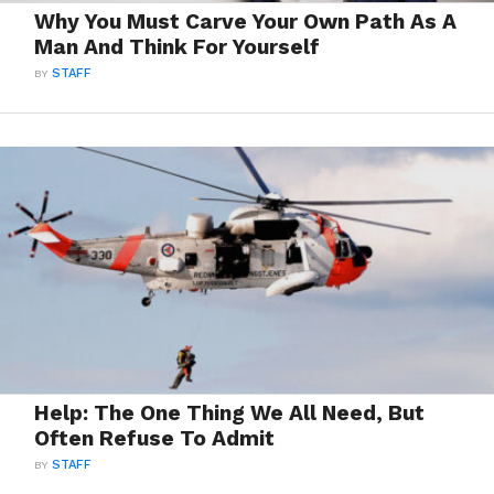
Why You Must Carve Your Own Path As A
Man And Think For Yourself
BY
STAFF
Help: The One Thing We All Need, But
Often Refuse To Admit
BY
STAFF