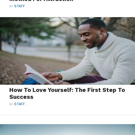
BY
STAFF
How To Love Yourself: The First Step To
Success
BY
STAFF