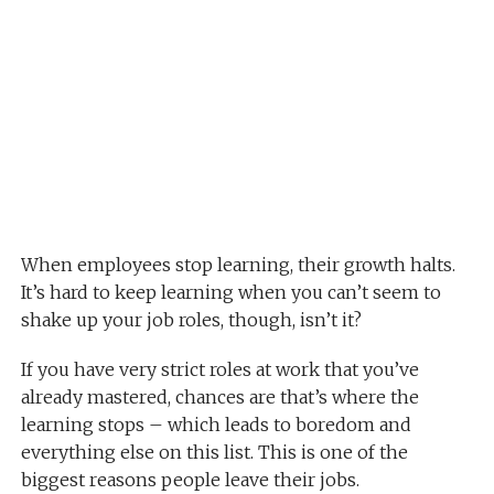
When employees stop learning, their growth halts.
It’s hard to keep learning when you can’t seem to
shake up your job roles, though, isn’t it?
If you have very strict roles at work that you’ve
already mastered, chances are that’s where the
learning stops – which leads to boredom and
everything else on this list. This is one of the
biggest reasons people leave their jobs.