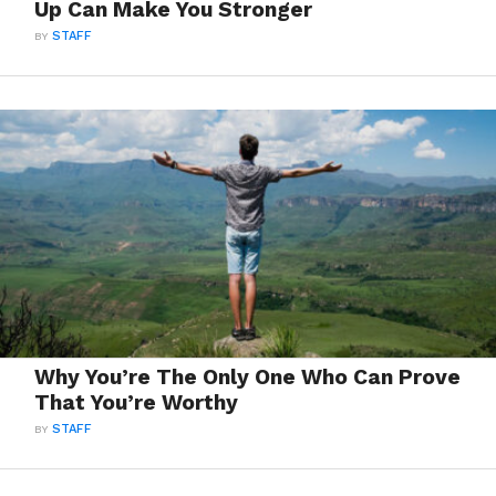
Up Can Make You Stronger
BY
STAFF
Why You’re The Only One Who Can Prove
That You’re Worthy
BY
STAFF