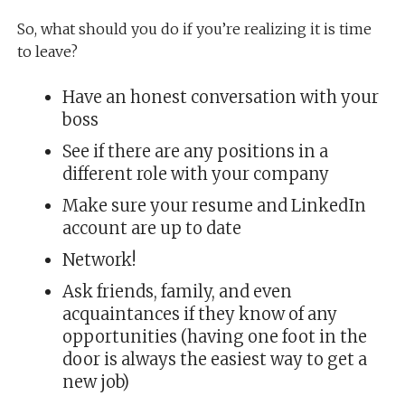
So, what should you do if you’re realizing it is time
to leave?
Have an honest conversation with your
boss
See if there are any positions in a
different role with your company
Make sure your resume and LinkedIn
account are up to date
Network!
Ask friends, family, and even
acquaintances if they know of any
opportunities (having one foot in the
door is always the easiest way to get a
new job)