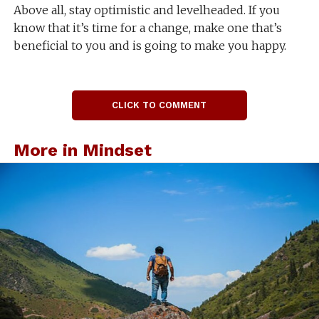
Above all, stay optimistic and levelheaded. If you
know that it’s time for a change, make one that’s
beneficial to you and is going to make you happy.
CLICK TO COMMENT
More in Mindset