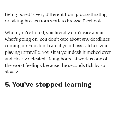
Being bored is very different from procrastinating
or taking breaks from work to browse Facebook.
When you’re bored, you literally don’t care about
what’s going on. You don’t care about any deadlines
coming up. You don’t care if your boss catches you
playing Farmville. You sit at your desk hunched over
and clearly defeated. Being bored at work is one of
the worst feelings because the seconds tick by so
slowly.
5. You’ve stopped learning