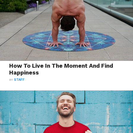
How To Live In The Moment And Find
Happiness
BY
STAFF