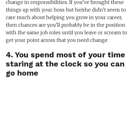
change in responsibilities. If you’ve brought these
things up with your boss but he/she didn’t seem to
care much about helping you grow in your career,
then chances are you’ll probably be in the position
with the same job roles until you leave or scream to
get your point across that you need change.
4. You spend most of your time
staring at the clock so you can
go home