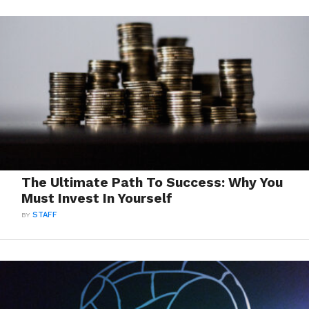
The Ultimate Path To Success: Why You
Must Invest In Yourself
BY
STAFF