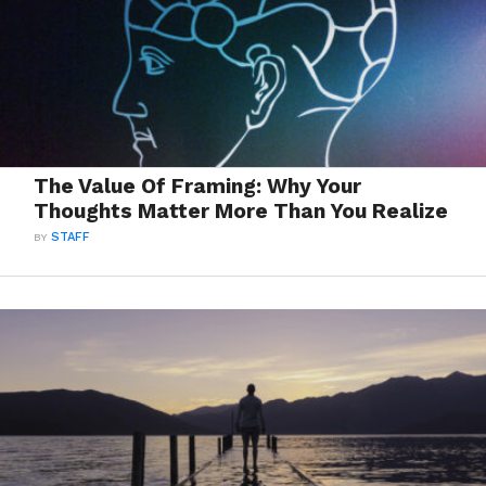
The Value Of Framing: Why Your
Thoughts Matter More Than You Realize
BY
STAFF