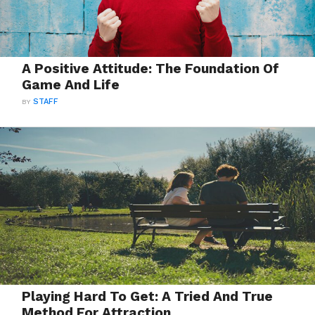
A Positive Attitude: The Foundation Of
Game And Life
BY
STAFF
Playing Hard To Get: A Tried And True
Method For Attraction