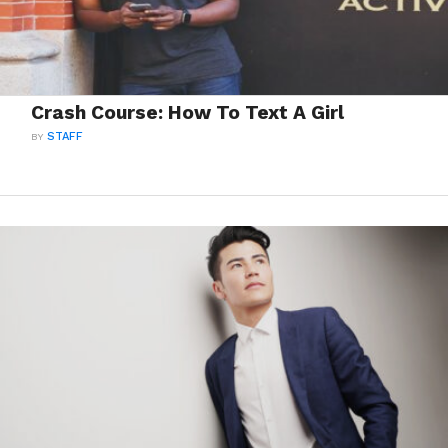
Crash Course: How To Text A Girl
BY
STAFF