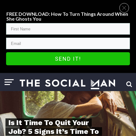
FREE DOWNLOAD: How To Turn Things Around When
She Ghosts You
SEND IT!
Is It Time To Quit Your
Job? 5 Signs It’s Time To