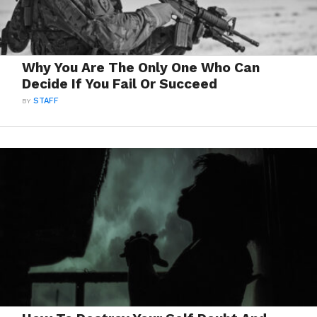
Why You Are The Only One Who Can
Decide If You Fail Or Succeed
BY
STAFF