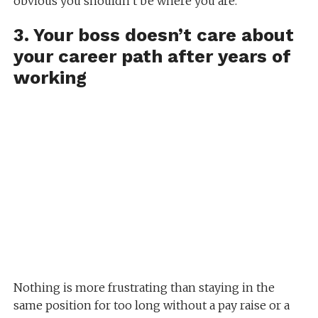
obvious you shouldn’t be where you are.
3. Your boss doesn’t care about
your career path after years of
working
Nothing is more frustrating than staying in the
same position for too long without a pay raise or a