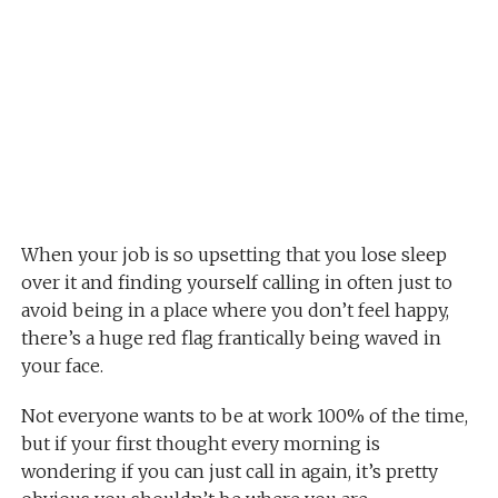
When your job is so upsetting that you lose sleep
over it and finding yourself calling in often just to
avoid being in a place where you don’t feel happy,
there’s a huge red flag frantically being waved in
your face.
Not everyone wants to be at work 100% of the time,
but if your first thought every morning is
wondering if you can just call in again, it’s pretty