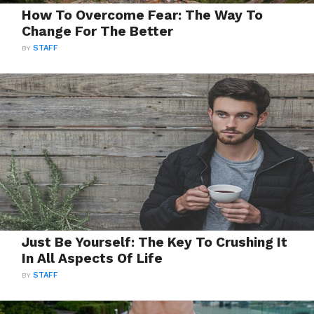
How To Overcome Fear: The Way To
Change For The Better
BY
STAFF
Just Be Yourself: The Key To Crushing It
In All Aspects Of Life
BY
STAFF