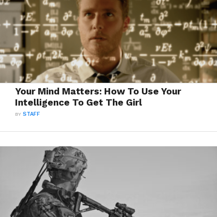
Your Mind Matters: How To Use Your
Intelligence To Get The Girl
BY
STAFF