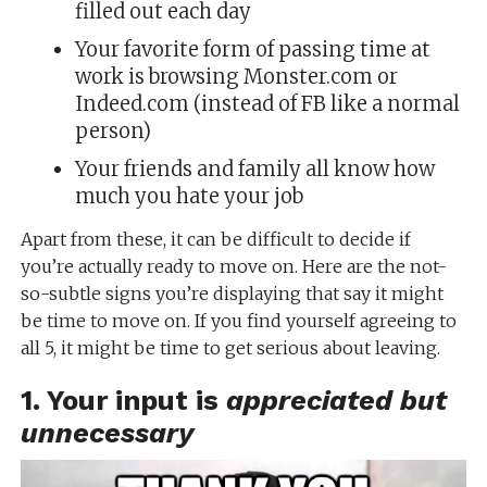
filled out each day
Your favorite form of passing time at
work is browsing Monster.com or
Indeed.com (instead of FB like a normal
person)
Your friends and family all know how
much you hate your job
Apart from these, it can be difficult to decide if
you’re actually ready to move on. Here are the not-
so-subtle signs you’re displaying that say it might
be time to move on. If you find yourself agreeing to
all 5, it might be time to get serious about leaving.
1. Your input is
appreciated but
unnecessary