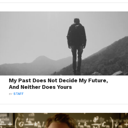
My Past Does Not Decide My Future,
And Neither Does Yours
BY
STAFF