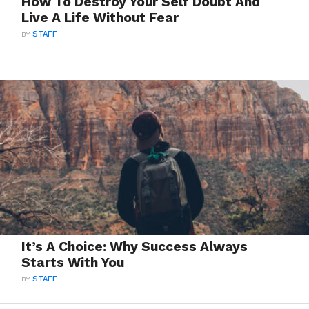
How To Destroy Your Self Doubt And
Live A Life Without Fear
BY
STAFF
It’s A Choice: Why Success Always
Starts With You
BY
STAFF