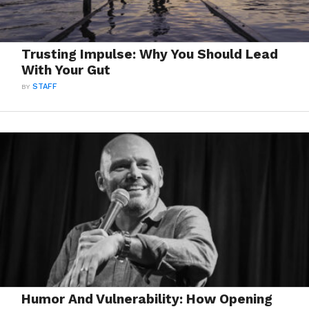
Trusting Impulse: Why You Should Lead
With Your Gut
BY
STAFF
Humor And Vulnerability: How Opening