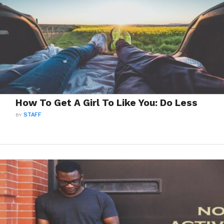
How To Get A Girl To Like You: Do Less
BY
STAFF