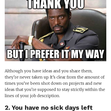
Although you have ideas and you share them,
they’re never taken up. It’s clear from the amount of
times you’ve been shot down on projects and new
ideas that you’re supposed to stay strictly within the
lines of your job description.
2. You have no sick days left