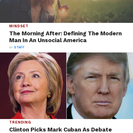
MINDSET
The Morning After: Defining The Modern
Man In An Unsocial America
BY
STAFF
TRENDING
Clinton Picks Mark Cuban As Debate