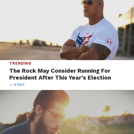
TRENDING
The Rock May Consider Running For
President After This Year’s Election
BY
STAFF