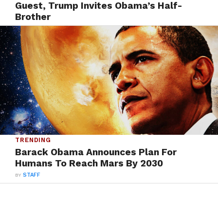
Guest, Trump Invites Obama’s Half-
Brother
BY
STAFF
TRENDING
Barack Obama Announces Plan For
Humans To Reach Mars By 2030
BY
STAFF