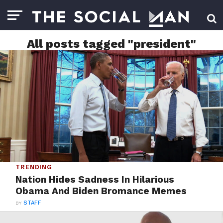
All posts tagged "president"
TRENDING
Nation Hides Sadness In Hilarious
Obama And Biden Bromance Memes
BY
STAFF