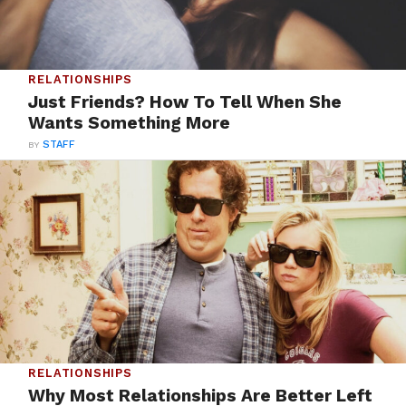
RELATIONSHIPS
Just Friends? How To Tell When She
Wants Something More
BY
STAFF
RELATIONSHIPS
Why Most Relationships Are Better Left