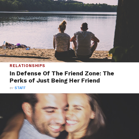
RELATIONSHIPS
In Defense Of The Friend Zone: The
Perks of Just Being Her Friend
BY
STAFF