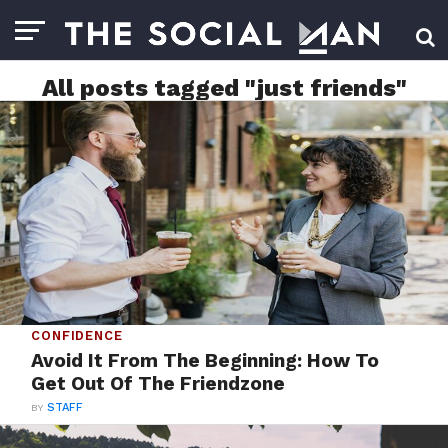
All posts tagged "just friends"
CONFIDENCE
Avoid It From The Beginning: How To
Get Out Of The Friendzone
BY
STAFF