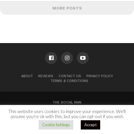
MORE POSTS
ABOUT
REVIEWS
CONTACT US
PRIVACY POLICY
TERMS & CONDITIONS
THE SOCIAL MAN
This website uses cookies to improve your experience. We'll
100 Congress Ave, Suite 2000
Austin, TX 78701
assume you're ok with this, but you can opt-out if you wish.
Copyright © 2024.
Cookie Settings
Accept