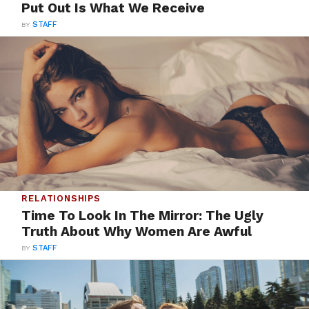
Put Out Is What We Receive
BY
STAFF
RELATIONSHIPS
Time To Look In The Mirror: The Ugly
Truth About Why Women Are Awful
BY
STAFF