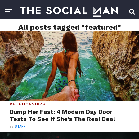
All posts tagged "featured"
RELATIONSHIPS
Dump Her Fast: 4 Modern Day Door
Tests To See If She’s The Real Deal
BY
STAFF