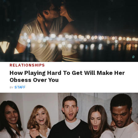
RELATIONSHIPS
How Playing Hard To Get Will Make Her
Obsess Over You
BY
STAFF