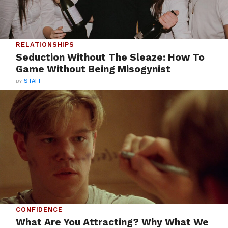
RELATIONSHIPS
Seduction Without The Sleaze: How To
Game Without Being Misogynist
BY
STAFF
CONFIDENCE
What Are You Attracting? Why What We