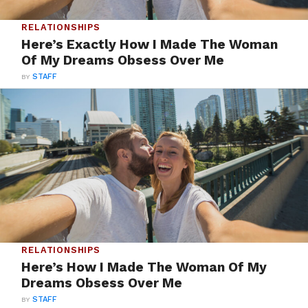
RELATIONSHIPS
Here’s Exactly How I Made The Woman
Of My Dreams Obsess Over Me
BY
STAFF
RELATIONSHIPS
Here’s How I Made The Woman Of My
Dreams Obsess Over Me
BY
STAFF