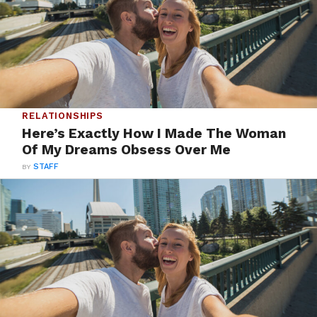
RELATIONSHIPS
Here’s Exactly How I Made The Woman
Of My Dreams Obsess Over Me
BY
STAFF