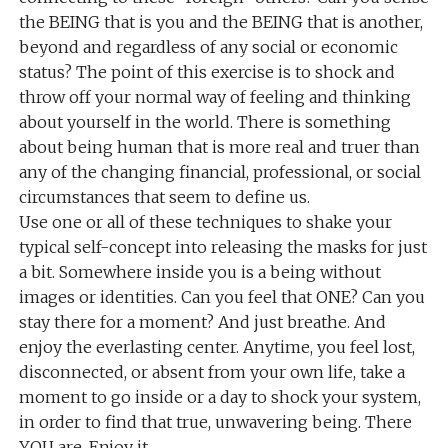
the BEING that is you and the BEING that is another,
beyond and regardless of any social or economic
status? The point of this exercise is to shock and
throw off your normal way of feeling and thinking
about yourself in the world. There is something
about being human that is more real and truer than
any of the changing financial, professional, or social
circumstances that seem to define us.
Use one or all of these techniques to shake your
typical self-concept into releasing the masks for just
a bit. Somewhere inside you is a being without
images or identities. Can you feel that ONE? Can you
stay there for a moment? And just breathe. And
enjoy the everlasting center. Anytime, you feel lost,
disconnected, or absent from your own life, take a
moment to go inside or a day to shock your system,
in order to find that true, unwavering being. There
YOU are. Enjoy it.