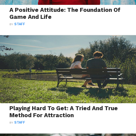
A Positive Attitude: The Foundation Of
Game And Life
BY
STAFF
Playing Hard To Get: A Tried And True
Method For Attraction
BY
STAFF