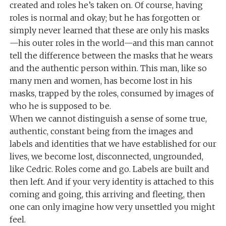
created and roles he’s taken on. Of course, having
roles is normal and okay; but he has forgotten or
simply never learned that these are only his masks
—his outer roles in the world—and this man cannot
tell the difference between the masks that he wears
and the authentic person within. This man, like so
many men and women, has become lost in his
masks, trapped by the roles, consumed by images of
who he is supposed to be.
When we cannot distinguish a sense of some true,
authentic, constant being from the images and
labels and identities that we have established for our
lives, we become lost, disconnected, ungrounded,
like Cedric. Roles come and go. Labels are built and
then left. And if your very identity is attached to this
coming and going, this arriving and fleeting, then
one can only imagine how very unsettled you might
feel.