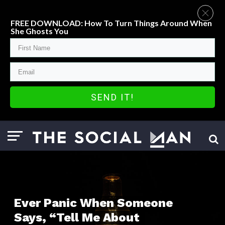
FREE DOWNLOAD: How To Turn Things Around When
She Ghosts You
SEND IT!
Ever Panic When Someone
Says, “Tell Me About