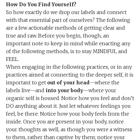
How Do You Find Yourself?
So how exactly do we drop our labels and connect
with that essential part of ourselves? The following
are a few actionable methods of getting clear and
true and raw. Before you begin, though, an
important note to keep in mind while enacting any
of the following methods, is to stay MINDFUL and
FEEL.
When engaging in the following practices, or in any
practices aimed at connecting to the deeper self, it is
important to get
out of your head
—where the
labels live—and
into your body
—where your
organic self is housed. Notice how you feel and don’t
DO anything about it. Just let whatever feelings you
feel, be there. Notice how your body feels from the
inside. Once you are present in your body, notice
your thoughts as well, as though you were a witness
to them, rather than captive by them; notice your