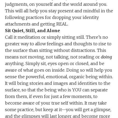
judgments, on yourself and the world around you.
This will all help you stay present and mindful in the
following practices for dropping your identity
attachments and getting REAL.
Sit Quiet, Still, and Alone
Call it meditation or simply sitting still. There’s no
greater way to allow feelings and thoughts to rise to
the surface than sitting without distractions. This
means not moving, not talking, not reading or
doing
anything. Simply sit, eyes open or closed, and be
aware of what goes on inside. Doing so will help you
sense the powerful, emotional, organic being within.
It will bring stories and images and identities to the
surface, so that the being who is YOU can separate
from them, if even for just a few moments, to
become aware of your true self within. It may take
some practice, but keep at it—you will get a glimpse,
and the glimpses will last longer and become more