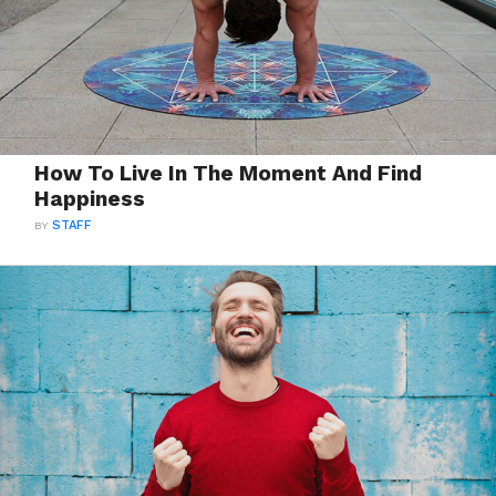
How To Live In The Moment And Find
Happiness
BY
STAFF