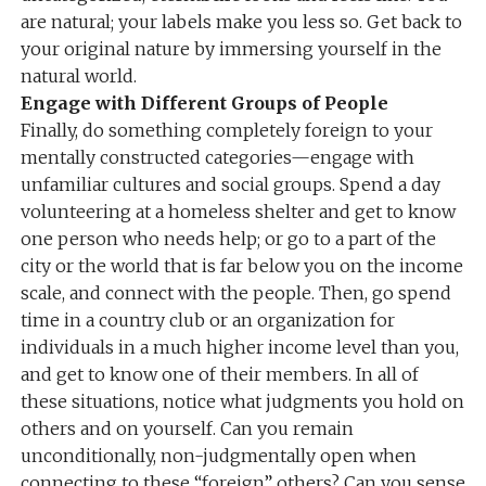
are natural; your labels make you less so. Get back to
your original nature by immersing yourself in the
natural world.
Engage with Different Groups of People
Finally, do something completely foreign to your
mentally constructed categories—engage with
unfamiliar cultures and social groups. Spend a day
volunteering at a homeless shelter and get to know
one person who needs help; or go to a part of the
city or the world that is far below you on the income
scale, and connect with the people. Then, go spend
time in a country club or an organization for
individuals in a much higher income level than you,
and get to know one of their members. In all of
these situations, notice what judgments you hold on
others and on yourself. Can you remain
unconditionally, non-judgmentally open when
connecting to these “foreign” others? Can you sense