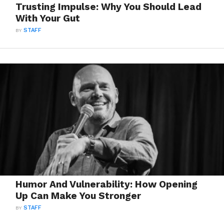
Trusting Impulse: Why You Should Lead
With Your Gut
BY
STAFF
Humor And Vulnerability: How Opening
Up Can Make You Stronger
BY
STAFF