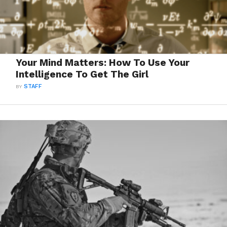
Your Mind Matters: How To Use Your
Intelligence To Get The Girl
BY
STAFF