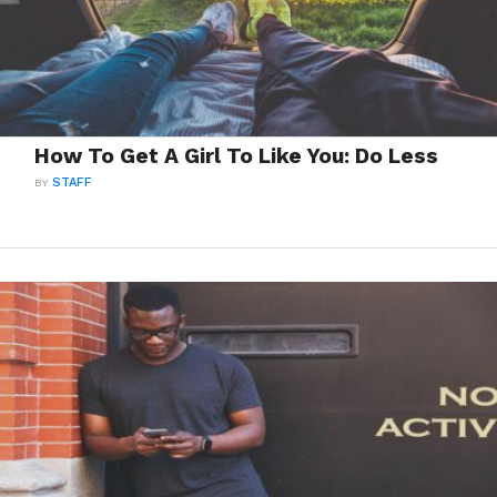
How To Get A Girl To Like You: Do Less
BY
STAFF