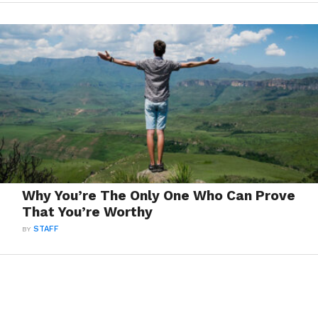
Why You’re The Only One Who Can Prove
That You’re Worthy
BY
STAFF