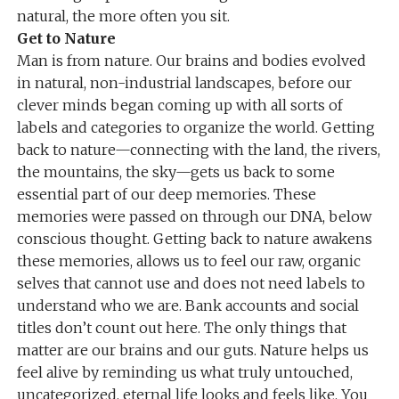
natural, the more often you sit.
Get to Nature
Man is from nature. Our brains and bodies evolved
in natural, non-industrial landscapes, before our
clever minds began coming up with all sorts of
labels and categories to organize the world. Getting
back to nature—connecting with the land, the rivers,
the mountains, the sky—gets us back to some
essential part of our deep memories. These
memories were passed on through our DNA, below
conscious thought. Getting back to nature awakens
these memories, allows us to feel our raw, organic
selves that cannot use and does not need labels to
understand who we are. Bank accounts and social
titles don’t count out here. The only things that
matter are our brains and our guts. Nature helps us
feel alive by reminding us what truly untouched,
uncategorized, eternal life looks and feels like. You