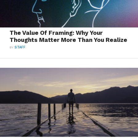
The Value Of Framing: Why Your
Thoughts Matter More Than You Realize
BY
STAFF