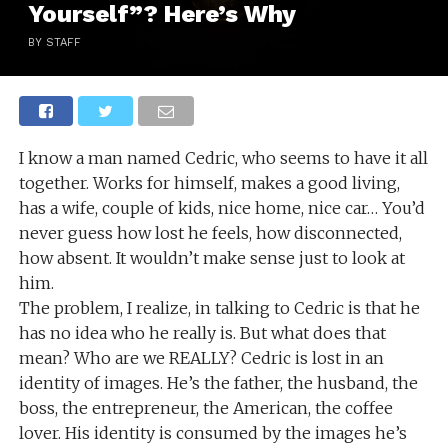
Yourself”? Here’s Why
BY STAFF
I know a man named Cedric, who seems to have it all
together. Works for himself, makes a good living,
has a wife, couple of kids, nice home, nice car… You’d
never guess how lost he feels, how disconnected,
how absent. It wouldn’t make sense just to look at
him.
The problem, I realize, in talking to Cedric is that he
has no idea who he really is. But what does that
mean? Who are we REALLY? Cedric is lost in an
identity of images. He’s the father, the husband, the
boss, the entrepreneur, the American, the coffee
lover. His identity is consumed by the images he’s