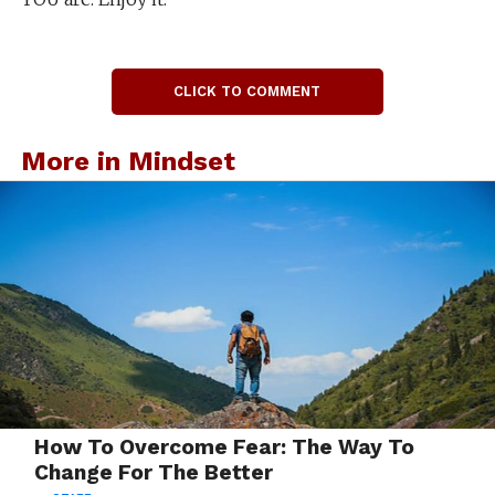
CLICK TO COMMENT
More in Mindset
How To Overcome Fear: The Way To
Change For The Better