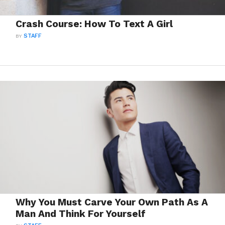
Crash Course: How To Text A Girl
BY
STAFF
Why You Must Carve Your Own Path As A
Man And Think For Yourself