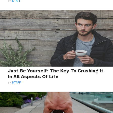
BY
STAFF
Just Be Yourself: The Key To Crushing It
In All Aspects Of Life
BY
STAFF