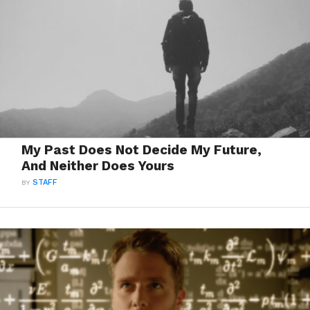
My Past Does Not Decide My Future,
And Neither Does Yours
BY
STAFF