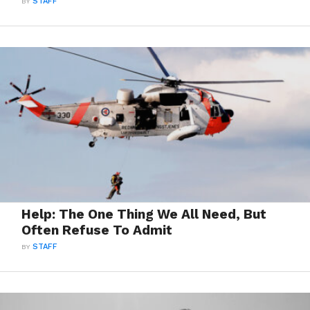
BY
STAFF
Help: The One Thing We All Need, But
Often Refuse To Admit
BY
STAFF