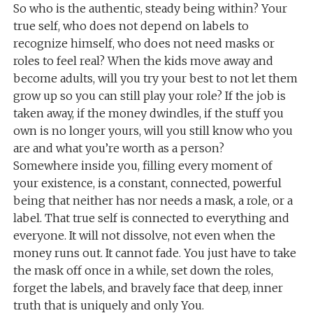
So who is the authentic, steady being within? Your
true self, who does not depend on labels to
recognize himself, who does not need masks or
roles to feel real? When the kids move away and
become adults, will you try your best to not let them
grow up so you can still play your role? If the job is
taken away, if the money dwindles, if the stuff you
own is no longer yours, will you still know who you
are and what you’re worth as a person?
Somewhere inside you, filling every moment of
your existence, is a constant, connected, powerful
being that neither has nor needs a mask, a role, or a
label. That true self is connected to everything and
everyone. It will not dissolve, not even when the
money runs out. It cannot fade. You just have to take
the mask off once in a while, set down the roles,
forget the labels, and bravely face that deep, inner
truth that is uniquely and only You.