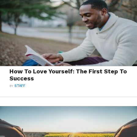
How To Love Yourself: The First Step To
Success
BY
STAFF