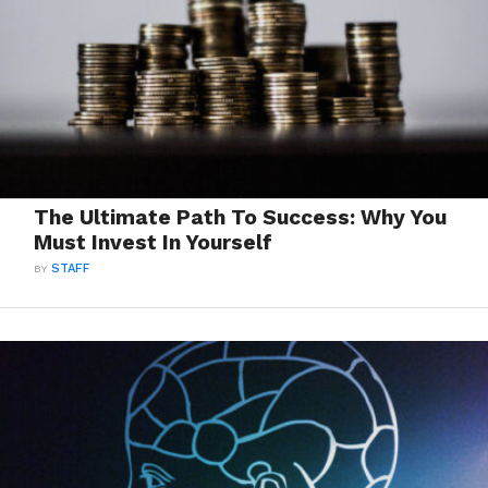
The Ultimate Path To Success: Why You
Must Invest In Yourself
BY
STAFF