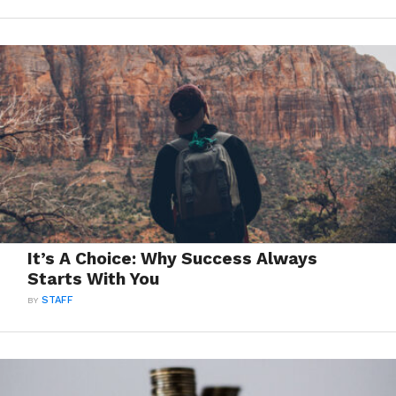
It’s A Choice: Why Success Always
Starts With You
BY
STAFF