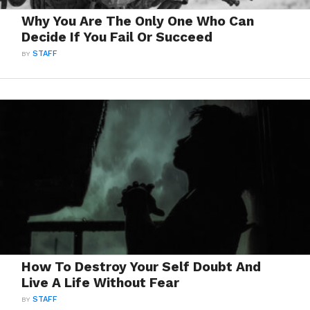
Why You Are The Only One Who Can
Decide If You Fail Or Succeed
BY
STAFF
How To Destroy Your Self Doubt And
Live A Life Without Fear
BY
STAFF