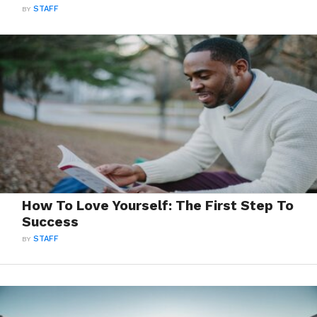
BY
STAFF
How To Love Yourself: The First Step To
Success
BY
STAFF