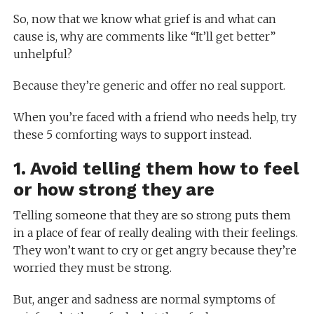
So, now that we know what grief is and what can
cause is, why are comments like “It’ll get better”
unhelpful?
Because they’re generic and offer no real support.
When you’re faced with a friend who needs help, try
these 5 comforting ways to support instead.
1. Avoid telling them how to feel
or how strong they are
Telling someone that they are so strong puts them
in a place of fear of really dealing with their feelings.
They won’t want to cry or get angry because they’re
worried they must be strong.
But, anger and sadness are normal symptoms of