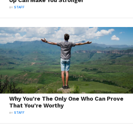
Up Can Make You Stronger
BY
STAFF
Why You’re The Only One Who Can Prove
That You’re Worthy
BY
STAFF