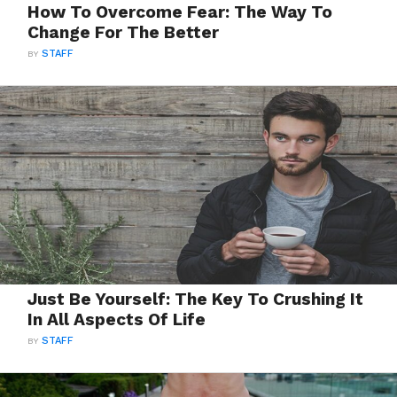
How To Overcome Fear: The Way To
Change For The Better
BY
STAFF
Just Be Yourself: The Key To Crushing It
In All Aspects Of Life
BY
STAFF