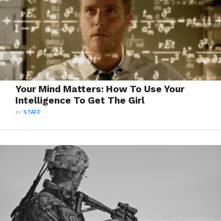
Your Mind Matters: How To Use Your
Intelligence To Get The Girl
BY
STAFF