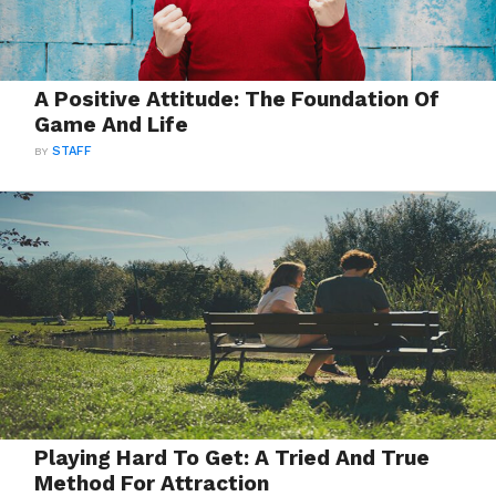
A Positive Attitude: The Foundation Of
Game And Life
BY
STAFF
Playing Hard To Get: A Tried And True
Method For Attraction