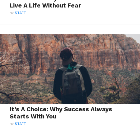
Live A Life Without Fear
BY
STAFF
It’s A Choice: Why Success Always
Starts With You
BY
STAFF