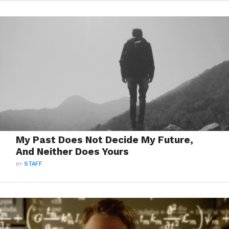
My Past Does Not Decide My Future,
And Neither Does Yours
BY
STAFF