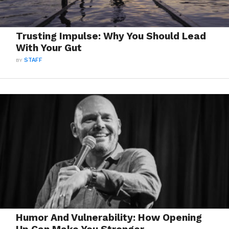
Trusting Impulse: Why You Should Lead
With Your Gut
BY
STAFF
Humor And Vulnerability: How Opening