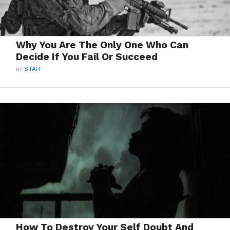
Why You Are The Only One Who Can
Decide If You Fail Or Succeed
BY
STAFF
How To Destroy Your Self Doubt And