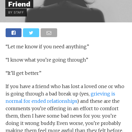
Friend
BY STAFF
“Let me know if you need anything”
“I know what you’re going through”
“It’ll get better”
If you have a friend who has lost a loved one or who
is going through a bad break up (yes,
grieving is
normal for ended relationships
) and these are the
comments you’re offering in an effort to comfort
them, then I have some bad news for you: you’re
doing it wrong buddy. Even worse, you’re probably
making them feel more awful than they felt before.