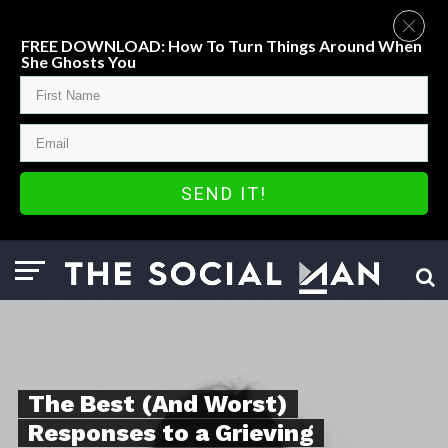
FREE DOWNLOAD: How To Turn Things Around When
She Ghosts You
SEND IT!
The Best (And Worst)
Responses to a Grieving