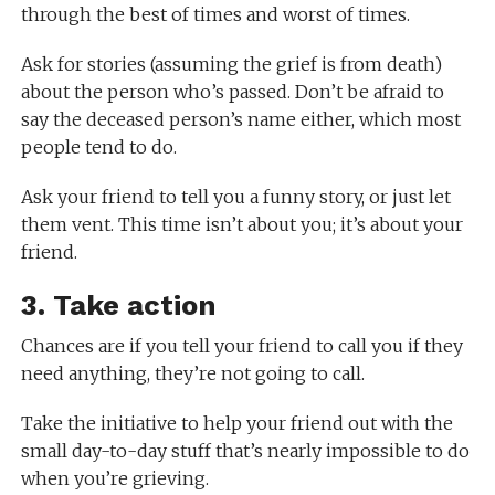
through the best of times and worst of times.
Ask for stories (assuming the grief is from death)
about the person who’s passed. Don’t be afraid to
say the deceased person’s name either, which most
people tend to do.
Ask your friend to tell you a funny story, or just let
them vent. This time isn’t about you; it’s about your
friend.
3. Take action
Chances are if you tell your friend to call you if they
need anything, they’re not going to call.
Take the initiative to help your friend out with the
small day-to-day stuff that’s nearly impossible to do
when you’re grieving.