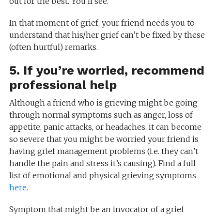
out for the best. You’ll see.”
In that moment of grief, your friend needs you to
understand that his/her grief can’t be fixed by these
(often hurtful) remarks.
5. If you’re worried, recommend
professional help
Although a friend who is grieving might be going
through normal symptoms such as anger, loss of
appetite, panic attacks, or headaches, it can become
so severe that you might be worried your friend is
having grief management problems (i.e. they can’t
handle the pain and stress it’s causing). Find a full
list of emotional and physical grieving symptoms
here
.
Symptom that might be an invocator of a grief