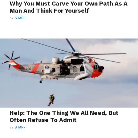
Why You Must Carve Your Own Path As A
Man And Think For Yourself
BY
STAFF
Help: The One Thing We All Need, But
Often Refuse To Admit
BY
STAFF