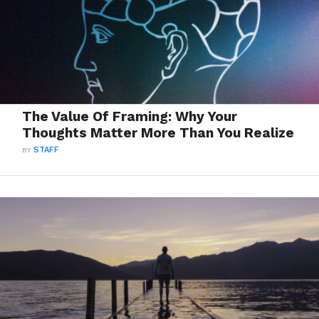
The Value Of Framing: Why Your
Thoughts Matter More Than You Realize
BY
STAFF