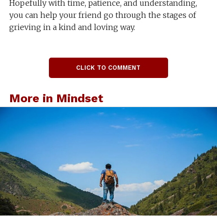
Hopefully with time, patience, and understanding,
you can help your friend go through the stages of
grieving in a kind and loving way.
CLICK TO COMMENT
More in Mindset