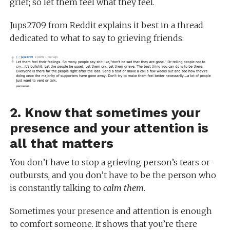
grief; so let them feel what they feel.
Jups2709 from Reddit explains it best in a thread
dedicated to what to say to grieving friends:
2. Know that sometimes your
presence and your attention is
all that matters
You don’t have to stop a grieving person’s tears or
outbursts, and you don’t have to be the person who
is constantly talking to
calm them
.
Sometimes your presence and attention is enough
to comfort someone. It shows that you’re there