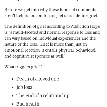
Before we get into why these kinds of comments
aren’t helpful or comforting, let’s first define grief.
The definition of grief according to
Addiction Hope
is “a multi-faceted and normal response to loss and
can vary based on individual experiences and the
nature of the loss. Grief is more than just an
emotional reaction; it entails physical, behavioral,
and cognitive responses as well.”
What triggers grief?
Death of a loved one
Job loss
The end of a relationship
Bad health