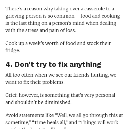
There’s a reason why taking over a casserole to a
grieving person is so common – food and cooking
is the last thing on a person’s mind when dealing
with the stress and pain of loss.
Cook up a week’s worth of food and stock their
fridge.
4. Don’t try to fix anything
All too often when we see our friends hurting, we
want to fix their problems.
Grief, however, is something that’s very personal
and shouldn’t be diminished.
Avoid statements like “Well, we all go through this at
sometime,” “Time heals all,” and “Things will work