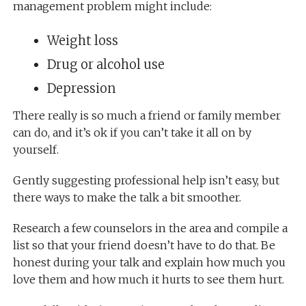
management problem might include:
Weight loss
Drug or alcohol use
Depression
There really is so much a friend or family member
can do, and it’s ok if you can’t take it all on by
yourself.
Gently suggesting professional help isn’t easy, but
there ways to make the talk a bit smoother.
Research a few counselors in the area and compile a
list so that your friend doesn’t have to do that. Be
honest during your talk and explain how much you
love them and how much it hurts to see them hurt.