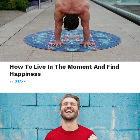
How To Live In The Moment And Find
Happiness
BY
STAFF