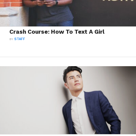
Crash Course: How To Text A Girl
BY
STAFF