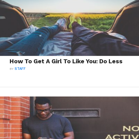
How To Get A Girl To Like You: Do Less
BY
STAFF