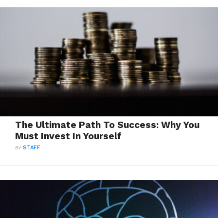
The Ultimate Path To Success: Why You
Must Invest In Yourself
BY
STAFF