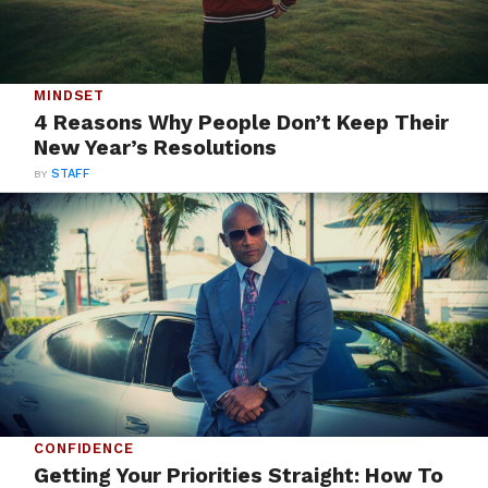
MINDSET
4 Reasons Why People Don’t Keep Their
New Year’s Resolutions
BY
STAFF
CONFIDENCE
Getting Your Priorities Straight: How To