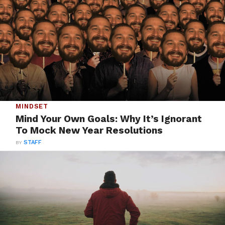
MINDSET
Mind Your Own Goals: Why It’s Ignorant
To Mock New Year Resolutions
BY
STAFF