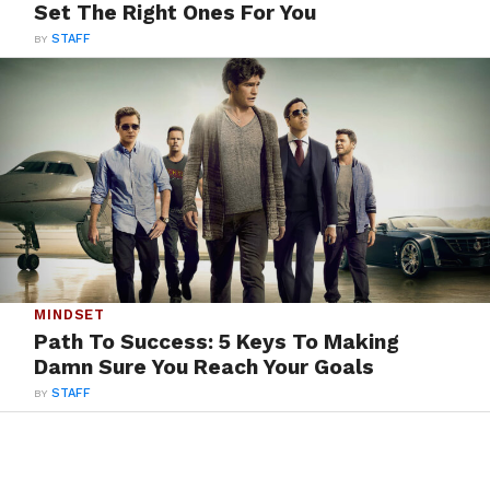
Set The Right Ones For You
BY
STAFF
MINDSET
Path To Success: 5 Keys To Making
Damn Sure You Reach Your Goals
BY
STAFF