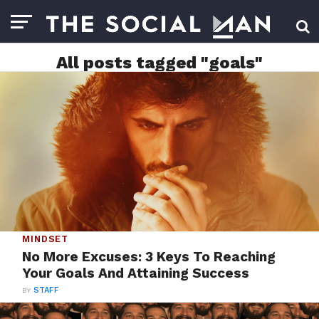
All posts tagged "goals"
MINDSET
No More Excuses: 3 Keys To Reaching
Your Goals And Attaining Success
BY
STAFF