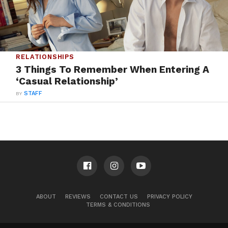
RELATIONSHIPS
3 Things To Remember When Entering A
‘Casual Relationship’
BY
STAFF
ABOUT
REVIEWS
CONTACT US
PRIVACY POLICY
TERMS & CONDITIONS