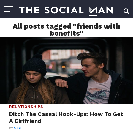
All posts tagged "friends with
benefits"
RELATIONSHIPS
Ditch The Casual Hook-Ups: How To Get
A Girlfriend
BY
STAFF