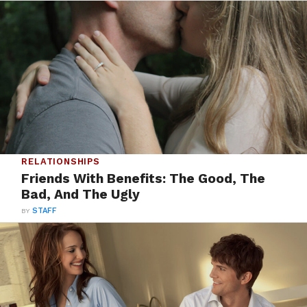
RELATIONSHIPS
Friends With Benefits: The Good, The
Bad, And The Ugly
BY
STAFF