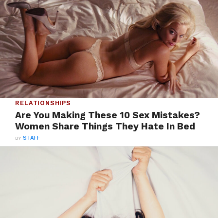
RELATIONSHIPS
Are You Making These 10 Sex Mistakes?
Women Share Things They Hate In Bed
BY
STAFF