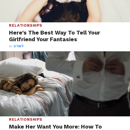
RELATIONSHIPS
Here’s The Best Way To Tell Your
Girlfriend Your Fantasies
BY
STAFF
RELATIONSHIPS
Make Her Want You More: How To