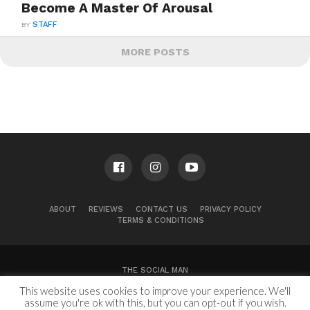
Become A Master Of Arousal
BY
STAFF
MORE POSTS
ABOUT
REVIEWS
CONTACT US
PRIVACY POLICY
TERMS & CONDITIONS
THE SOCIAL MAN
This website uses cookies to improve your experience. We'll
100 Congress Ave, Suite 2000
Austin, TX 78701
assume you're ok with this, but you can opt-out if you wish.