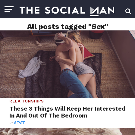
All posts tagged "Sex"
RELATIONSHIPS
These 3 Things Will Keep Her Interested
In And Out Of The Bedroom
BY
STAFF