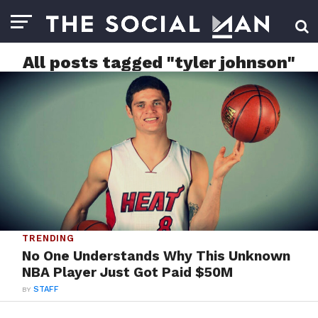
All posts tagged "tyler johnson"
TRENDING
No One Understands Why This Unknown
NBA Player Just Got Paid $50M
BY
STAFF