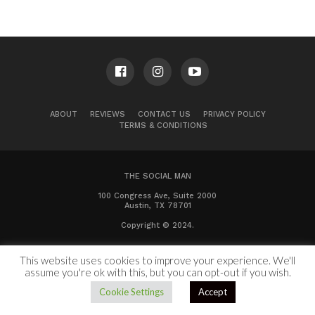
ABOUT
REVIEWS
CONTACT US
PRIVACY POLICY
TERMS & CONDITIONS
THE SOCIAL MAN
100 Congress Ave, Suite 2000
Austin, TX 78701
Copyright © 2024.
This website uses cookies to improve your experience. We'll
assume you're ok with this, but you can opt-out if you wish.
Cookie Settings
Accept