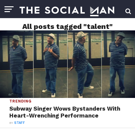
All posts tagged "talent"
TRENDING
Subway Singer Wows Bystanders With
Heart-Wrenching Performance
BY
STAFF