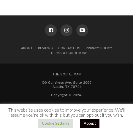
ABOUT
REVIEWS
CONTACT US
PRIVACY POLICY
TERMS & CONDITIONS
THE SOCIAL MAN
100 Congress Ave, Suite 2000
Austin, TX 78701
Copyright © 2024.
This website uses cookies to improve your experience. We'll
assume you're ok with this, but you can opt-out if you wish.
Cookie Settings
Accept