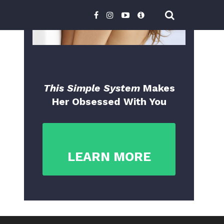
This Simple System
Makes
Her Obsessed With You
LEARN MORE