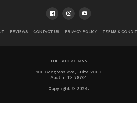
UT
REVIEWS
CONTACT US
PRIVACY POLICY
TERMS & CONDI
THE SOCIAL MAN
100 Congress Ave, Suite 2000
Austin, TX 78701
Copyright © 2024.