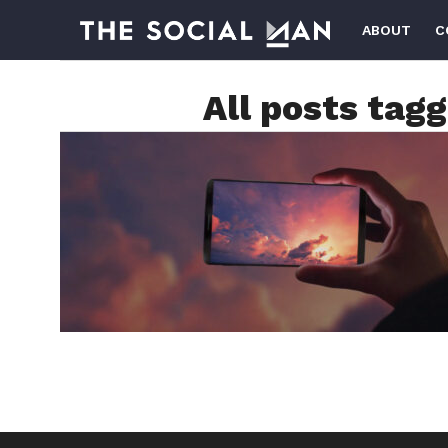
ABOUT
C
All posts tag