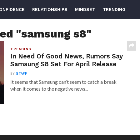
ONFIDENCE
RELATIONSHIPS
MINDSET
TRENDING
ged "samsung s8"
TRENDING
In Need Of Good News, Rumors Say
Samsung S8 Set For April Release
BY
STAFF
It seems that Samsung can’t seem to catch a break
when it comes to the negative news...