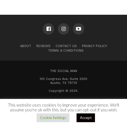
ABOUT
REVIEWS
CONTACT US
PRIVACY POLICY
TERMS & CONDITIONS
THE SOCIAL MAN
100 Congress Ave, Suite 2000
Austin, TX 78701
Copyright © 2024.
This website uses cookies to improve your experience. We'll
assume you're ok with this, but you can opt-out if you wish.
Cookie Settings
Accept