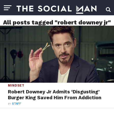
All posts tagged "robert downey jr"
MINDSET
Robert Downey Jr Admits ‘Disgusting’
Burger King Saved Him From Addiction
BY
STAFF