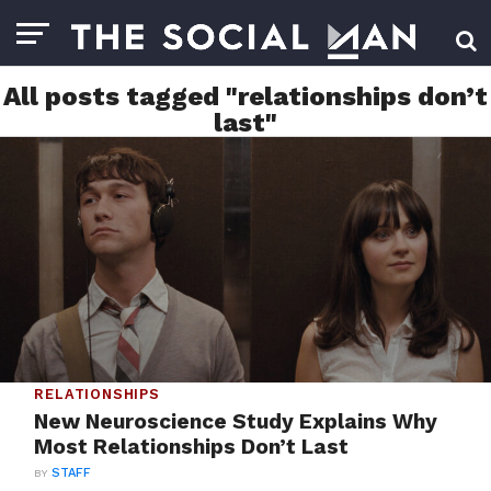
All posts tagged "relationships don’t
last"
RELATIONSHIPS
New Neuroscience Study Explains Why
Most Relationships Don’t Last
BY
STAFF