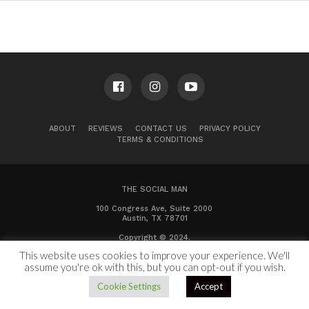
ABOUT
REVIEWS
CONTACT US
PRIVACY POLICY
TERMS & CONDITIONS
THE SOCIAL MAN
100 Congress Ave, Suite 2000
Austin, TX 78701
Copyright © 2024.
This website uses cookies to improve your experience. We'll
assume you're ok with this, but you can opt-out if you wish.
Cookie Settings
Accept