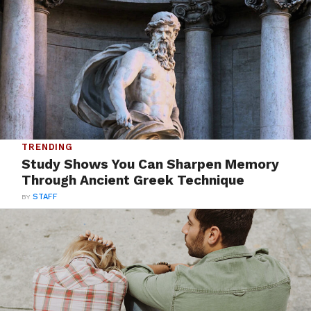
TRENDING
Study Shows You Can Sharpen Memory
Through Ancient Greek Technique
BY
STAFF