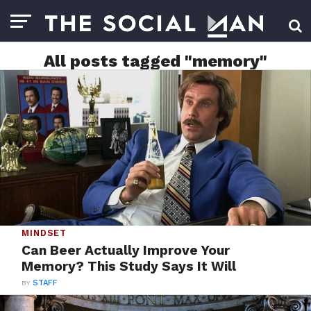
All posts tagged "memory"
MINDSET
Can Beer Actually Improve Your
Memory? This Study Says It Will
BY
STAFF