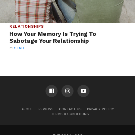
RELATIONSHIPS
How Your Memory Is Trying To
Sabotage Your Relationship
BY
STAFF
ABOUT
REVIEWS
CONTACT US
PRIVACY POLICY
TERMS & CONDITIONS