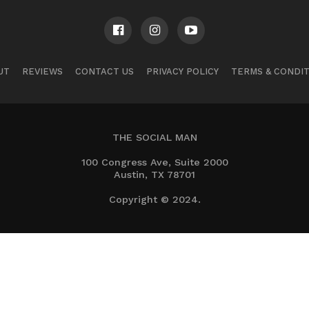
UT
REVIEWS
CONTACT US
PRIVACY POLICY
TERMS & CONDI
THE SOCIAL MAN
100 Congress Ave, Suite 2000
Austin, TX 78701
Copyright © 2024.