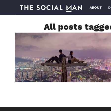
ABOUT
C
All posts tagg