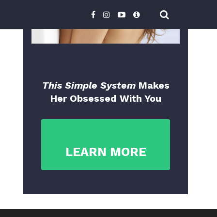
This Simple System
Makes
Her Obsessed With You
LEARN MORE