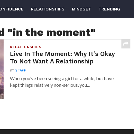
ONFIDENCE
RELATIONSHIPS
MINDSET
TRENDING
ed "in the moment"
RELATIONSHIPS
Live In The Moment: Why It’s Okay
To Not Want A Relationship
BY
STAFF
When you’ve been seeing a girl for a while, but have
kept things relatively non-serious, you...