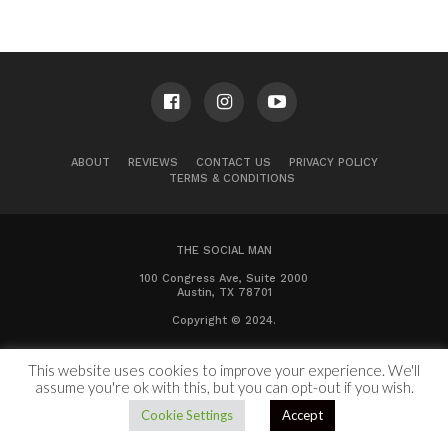
ABOUT
REVIEWS
CONTACT US
PRIVACY POLICY
TERMS & CONDITIONS
THE SOCIAL MAN
100 Congress Ave, Suite 2000
Austin, TX 78701
Copyright © 2024.
This website uses cookies to improve your experience. We'll
assume you're ok with this, but you can opt-out if you wish.
Cookie Settings
Accept