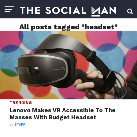
All posts tagged "headset"
TRENDING
Lenovo Makes VR Accessible To The
Masses With Budget Headset
BY
STAFF