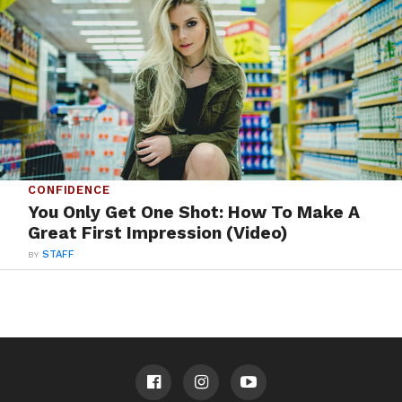
CONFIDENCE
You Only Get One Shot: How To Make A
Great First Impression (Video)
BY
STAFF