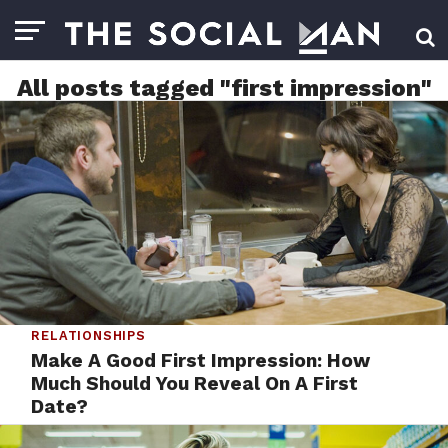
All posts tagged "first impression"
RELATIONSHIPS
Make A Good First Impression: How
Much Should You Reveal On A First
Date?
BY
STAFF