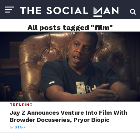
All posts tagged "film"
TRENDING
Jay Z Announces Venture Into Film With
Browder Docuseries, Pryor Biopic
BY
STAFF