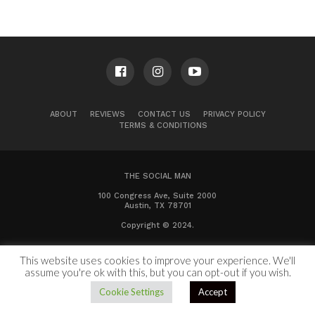
ABOUT
REVIEWS
CONTACT US
PRIVACY POLICY
TERMS & CONDITIONS
THE SOCIAL MAN
100 Congress Ave, Suite 2000
Austin, TX 78701
Copyright © 2024.
This website uses cookies to improve your experience. We'll
assume you're ok with this, but you can opt-out if you wish.
Cookie Settings
Accept