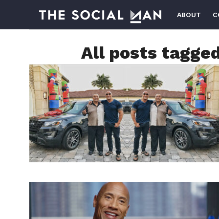
ABOUT
C
All posts tagge