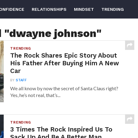
ONFIDENCE
RELATIONSHIPS
MINDSET
TRENDING
d "dwayne johnson"
TRENDING
The Rock Shares Epic Story About
His Father After Buying Him A New
Car
BY
STAFF
We all know by now the secret of Santa Claus right?
Yes, he’s not real, that’s...
TRENDING
3 Times The Rock Inspired Us To
Sack Up And Be A Better Man