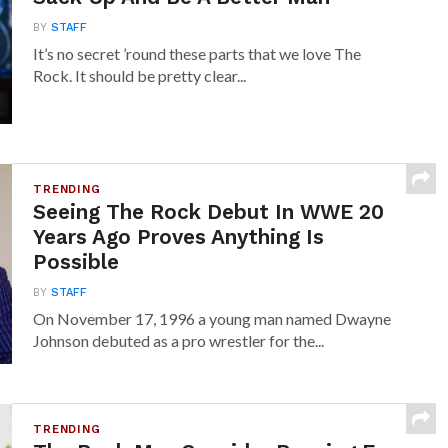
BY
STAFF
It’s no secret ’round these parts that we love The
Rock. It should be pretty clear...
TRENDING
Seeing The Rock Debut In WWE 20
Years Ago Proves Anything Is
Possible
BY
STAFF
On November 17, 1996 a young man named Dwayne
Johnson debuted as a pro wrestler for the...
TRENDING