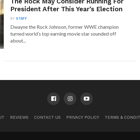
The Rock May Consider Running For
President After This Year’s Election
BY
STAFF
Dwayne the Rock Johnson, former WWE champion
turned world’s top earning movie star sounded off
about...
UT
REVIEWS
CONTACT US
PRIVACY POLICY
TERMS & CONDI