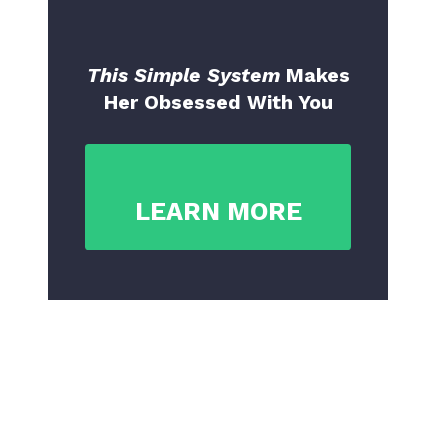
This Simple System
Makes
Her Obsessed With You
LEARN MORE