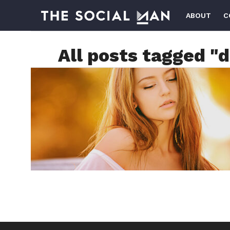
ABOUT
C
All posts tagged "