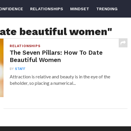
ONFIDENCE
RELATIONSHIPS
MINDSET
TRENDING
date beautiful women"
RELATIONSHIPS
The Seven Pillars: How To Date
Beautiful Women
BY
STAFF
Attraction is relative and beauty is in the eye of the
beholder, so placing a numerical...