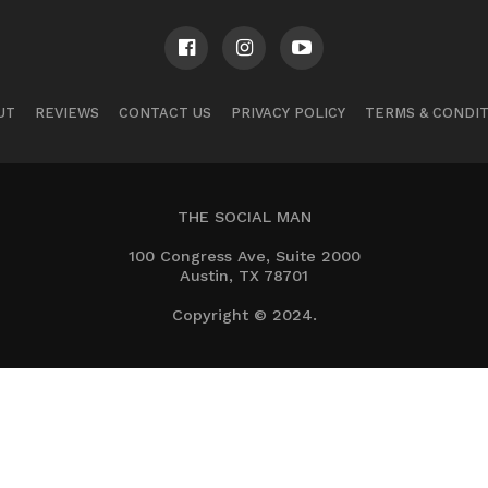
UT
REVIEWS
CONTACT US
PRIVACY POLICY
TERMS & CONDI
THE SOCIAL MAN
100 Congress Ave, Suite 2000
Austin, TX 78701
Copyright © 2024.