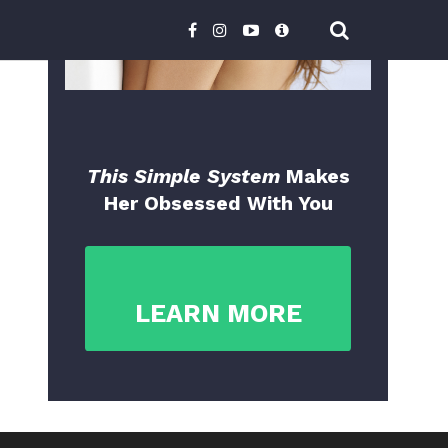
This Simple System
Makes
Her Obsessed With You
LEARN MORE