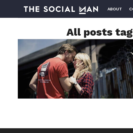
ABOUT
C
All posts ta