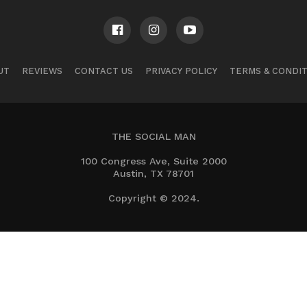
UT
REVIEWS
CONTACT US
PRIVACY POLICY
TERMS & CONDI
THE SOCIAL MAN
100 Congress Ave, Suite 2000
Austin, TX 78701
Copyright © 2024.