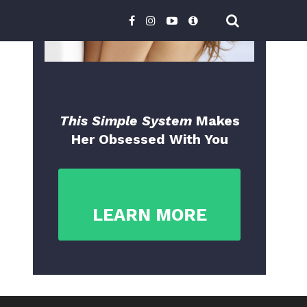
This Simple System
Makes
Her Obsessed With You
LEARN MORE