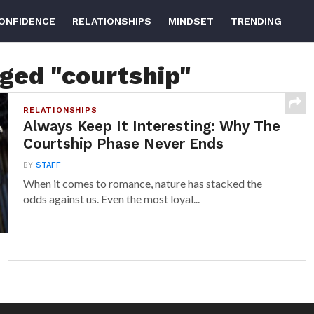
ONFIDENCE
RELATIONSHIPS
MINDSET
TRENDING
gged "courtship"
RELATIONSHIPS
Always Keep It Interesting: Why The
Courtship Phase Never Ends
BY
STAFF
When it comes to romance, nature has stacked the
odds against us. Even the most loyal...