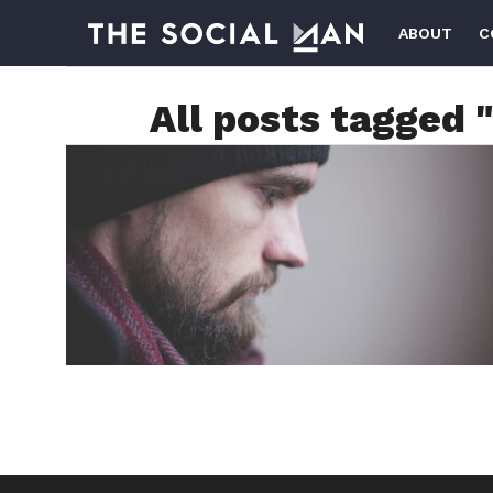
ABOUT
C
All posts tagged 