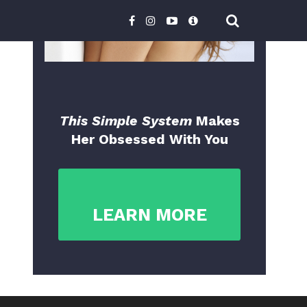
This Simple System
Makes
Her Obsessed With You
LEARN MORE