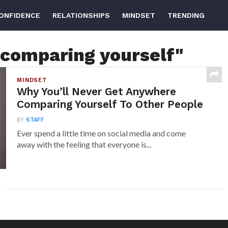
ONFIDENCE
RELATIONSHIPS
MINDSET
TRENDING
"comparing yourself"
MINDSET
Why You’ll Never Get Anywhere
Comparing Yourself To Other People
BY
STAFF
Ever spend a little time on social media and come
away with the feeling that everyone is...