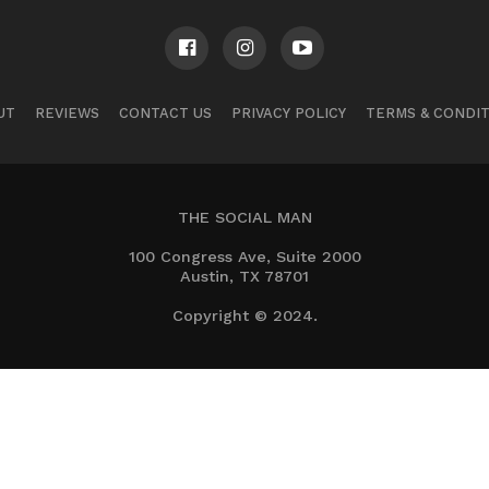
UT
REVIEWS
CONTACT US
PRIVACY POLICY
TERMS & CONDI
THE SOCIAL MAN
100 Congress Ave, Suite 2000
Austin, TX 78701
Copyright © 2024.