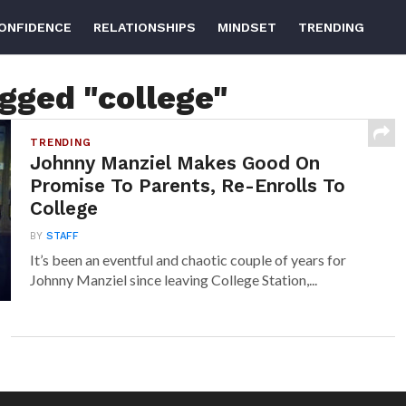
ONFIDENCE
RELATIONSHIPS
MINDSET
TRENDING
agged "college"
TRENDING
Johnny Manziel Makes Good On
Promise To Parents, Re-Enrolls To
College
BY
STAFF
It’s been an eventful and chaotic couple of years for
Johnny Manziel since leaving College Station,...