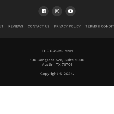
UT
REVIEWS
CONTACT US
PRIVACY POLICY
TERMS & CONDI
THE SOCIAL MAN
100 Congress Ave, Suite 2000
Austin, TX 78701
Copyright © 2024.