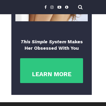
This Simple System
Makes
Her Obsessed With You
LEARN MORE