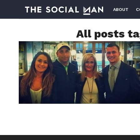
ABOUT
C
All posts t