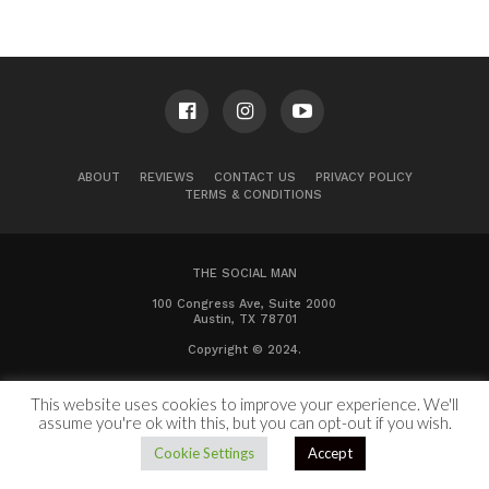
ABOUT
REVIEWS
CONTACT US
PRIVACY POLICY
TERMS & CONDITIONS
THE SOCIAL MAN
100 Congress Ave, Suite 2000
Austin, TX 78701
Copyright © 2024.
This website uses cookies to improve your experience. We'll
assume you're ok with this, but you can opt-out if you wish.
Cookie Settings
Accept