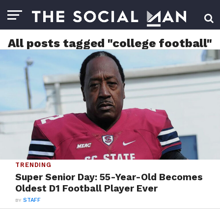
All posts tagged "college football"
TRENDING
Super Senior Day: 55-Year-Old Becomes
Oldest D1 Football Player Ever
BY
STAFF