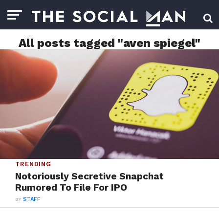
All posts tagged "aven spiegel"
TRENDING
Notoriously Secretive Snapchat
Rumored To File For IPO
BY
STAFF