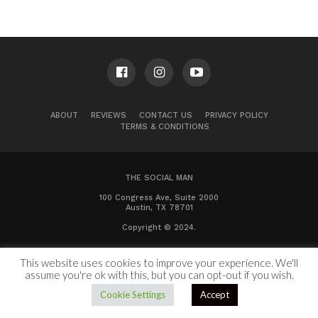
ABOUT
REVIEWS
CONTACT US
PRIVACY POLICY
TERMS & CONDITIONS
THE SOCIAL MAN
100 Congress Ave, Suite 2000
Austin, TX 78701
Copyright © 2024.
This website uses cookies to improve your experience. We'll
assume you're ok with this, but you can opt-out if you wish.
Cookie Settings
Accept