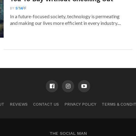
BY
STAFF
In a future-focused society, technology is permeating
and making our lives more efficient in every industry....
UT
REVIEWS
CONTACT US
PRIVACY POLICY
TERMS & CONDI
THE SOCIAL MAN