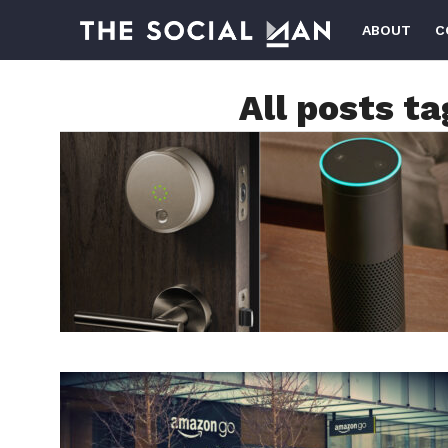
ABOUT
C
All posts t