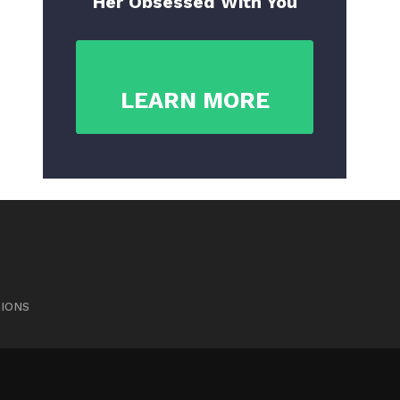
Her Obsessed With You
LEARN MORE
TIONS