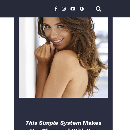
This Simple System
Makes