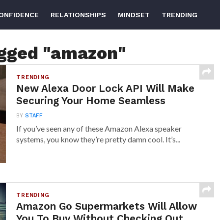
ONFIDENCE
RELATIONSHIPS
MINDSET
TRENDING
agged "amazon"
TRENDING
New Alexa Door Lock API Will Make
Securing Your Home Seamless
BY
STAFF
If you’ve seen any of these Amazon Alexa speaker
systems, you know they’re pretty damn cool. It’s...
TRENDING
Amazon Go Supermarkets Will Allow
You To Buy Without Checking Out