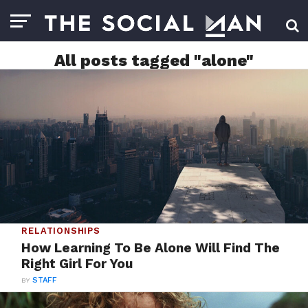
All posts tagged "alone"
RELATIONSHIPS
How Learning To Be Alone Will Find The
Right Girl For You
BY
STAFF