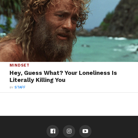
MINDSET
Hey, Guess What? Your Loneliness Is
Literally Killing You
BY
STAFF