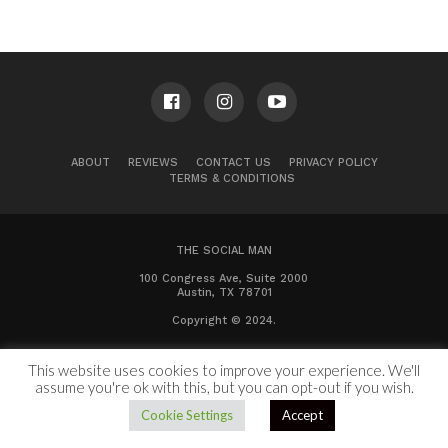
ABOUT
REVIEWS
CONTACT US
PRIVACY POLICY
TERMS & CONDITIONS
THE SOCIAL MAN
100 Congress Ave, Suite 2000
Austin, TX 78701
Copyright © 2024.
This website uses cookies to improve your experience. We'll
assume you're ok with this, but you can opt-out if you wish.
Cookie Settings
Accept