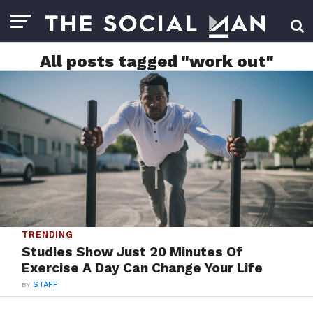
All posts tagged "work out"
TRENDING
Studies Show Just 20 Minutes Of
Exercise A Day Can Change Your Life
BY
STAFF