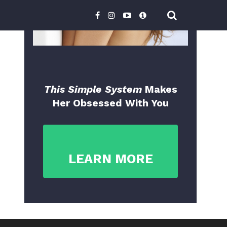
This Simple System
Makes
Her Obsessed With You
LEARN MORE