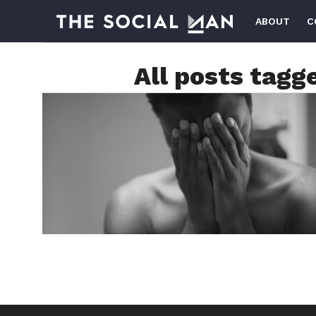
ABOUT
C
All posts tagg