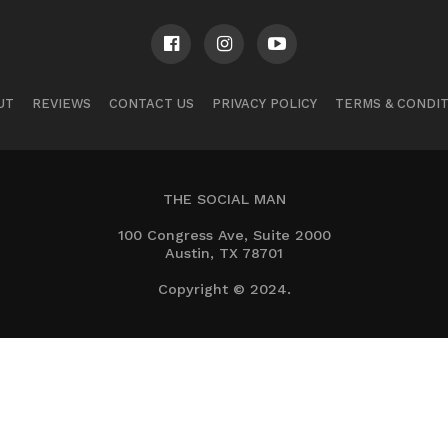
UT
REVIEWS
CONTACT US
PRIVACY POLICY
TERMS & CONDI
THE SOCIAL MAN
100 Congress Ave, Suite 2000
Austin, TX 78701
Copyright © 2024.