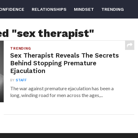
ONFIDENCE
RELATIONSHIPS
MINDSET
TRENDING
ed "sex therapist"
TRENDING
Sex Therapist Reveals The Secrets
Behind Stopping Premature
Ejaculation
BY
STAFF
The war against premature ejaculation has been a
long, winding road for men across the ages,...