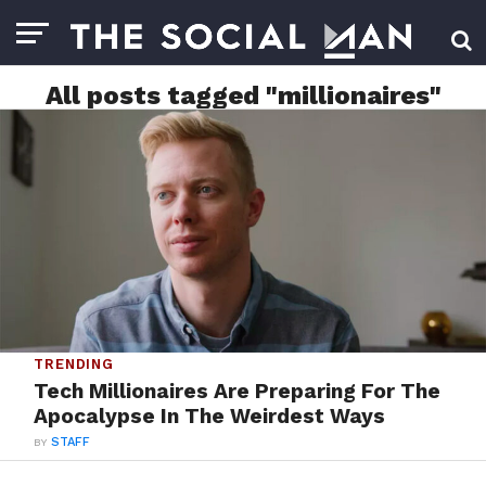
All posts tagged "millionaires"
TRENDING
Tech Millionaires Are Preparing For The
Apocalypse In The Weirdest Ways
BY
STAFF