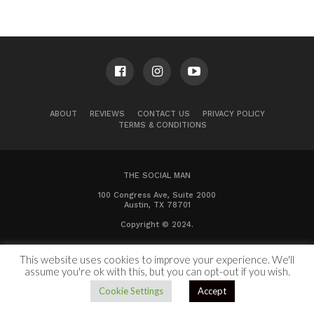
ABOUT
REVIEWS
CONTACT US
PRIVACY POLICY
TERMS & CONDITIONS
THE SOCIAL MAN
100 Congress Ave, Suite 2000
Austin, TX 78701
Copyright © 2024.
This website uses cookies to improve your experience. We'll
assume you're ok with this, but you can opt-out if you wish.
Cookie Settings
Accept