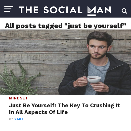
All posts tagged "just be yourself"
MINDSET
Just Be Yourself: The Key To Crushing It
In All Aspects Of Life
BY
STAFF