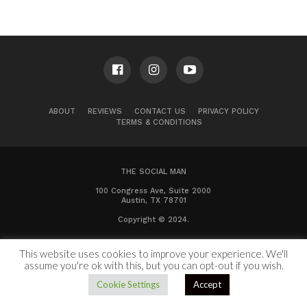
ABOUT
REVIEWS
CONTACT US
PRIVACY POLICY
TERMS & CONDITIONS
THE SOCIAL MAN
100 Congress Ave, Suite 2000
Austin, TX 78701
Copyright © 2024.
This website uses cookies to improve your experience. We'll
assume you're ok with this, but you can opt-out if you wish.
Cookie Settings
Accept