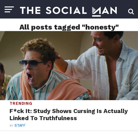
All posts tagged "honesty"
TRENDING
F*ck It: Study Shows Cursing Is Actually
Linked To Truthfulness
BY
STAFF