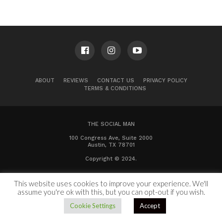
ABOUT
REVIEWS
CONTACT US
PRIVACY POLICY
TERMS & CONDITIONS
THE SOCIAL MAN
100 Congress Ave, Suite 2000
Austin, TX 78701
Copyright © 2024.
This website uses cookies to improve your experience. We'll
assume you're ok with this, but you can opt-out if you wish.
Cookie Settings
Accept