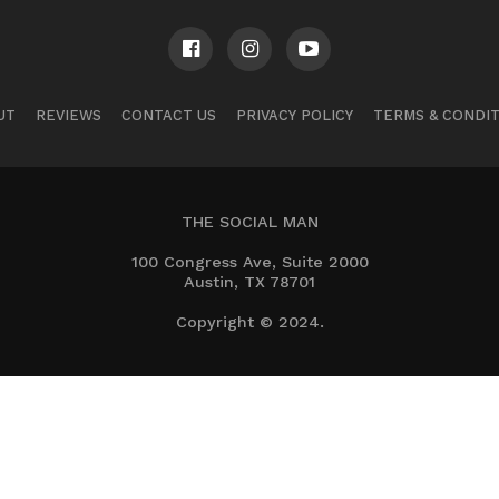
UT
REVIEWS
CONTACT US
PRIVACY POLICY
TERMS & CONDI
THE SOCIAL MAN
100 Congress Ave, Suite 2000
Austin, TX 78701
Copyright © 2024.