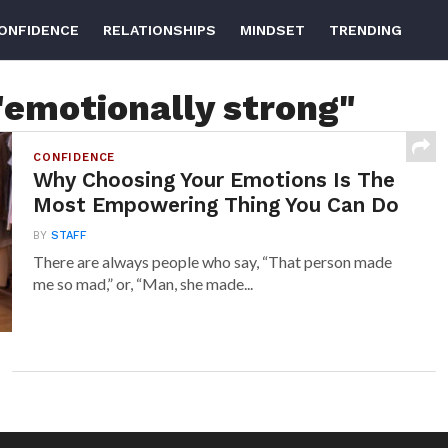
ONFIDENCE
RELATIONSHIPS
MINDSET
TRENDING
"emotionally strong"
CONFIDENCE
Why Choosing Your Emotions Is The
Most Empowering Thing You Can Do
BY
STAFF
There are always people who say, “That person made
me so mad,” or, “Man, she made...