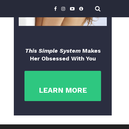
This Simple System
Makes
Her Obsessed With You
LEARN MORE