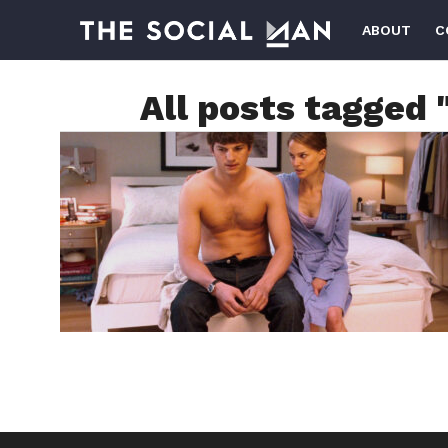
ABOUT
C
All posts tagged 