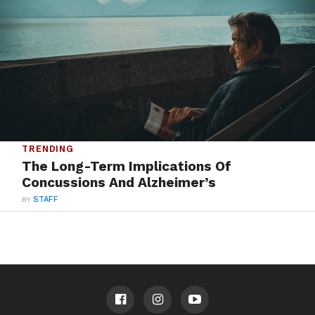
TRENDING
The Long-Term Implications Of
Concussions And Alzheimer’s
BY
STAFF