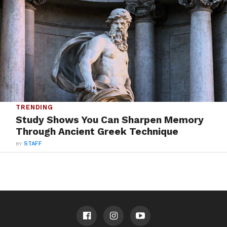
TRENDING
Study Shows You Can Sharpen Memory
Through Ancient Greek Technique
BY
STAFF