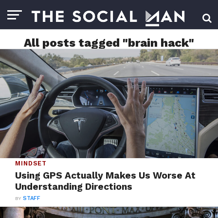
All posts tagged "brain hack"
MINDSET
Using GPS Actually Makes Us Worse At
Understanding Directions
BY
STAFF