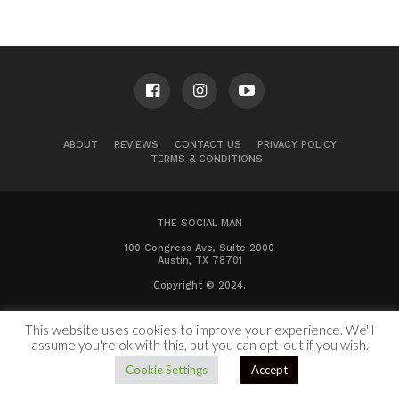
ABOUT
REVIEWS
CONTACT US
PRIVACY POLICY
TERMS & CONDITIONS
THE SOCIAL MAN
100 Congress Ave, Suite 2000
Austin, TX 78701
Copyright © 2024.
This website uses cookies to improve your experience. We'll
assume you're ok with this, but you can opt-out if you wish.
Cookie Settings
Accept