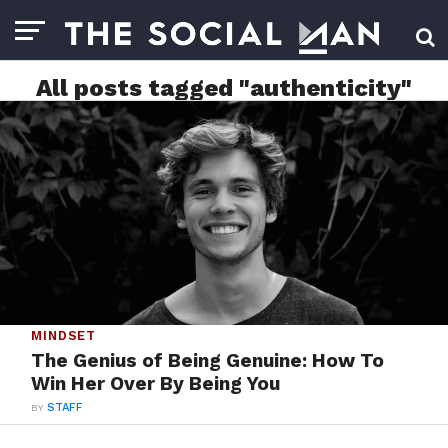
All posts tagged "authenticity"
MINDSET
The Genius of Being Genuine: How To
Win Her Over By Being You
BY
STAFF