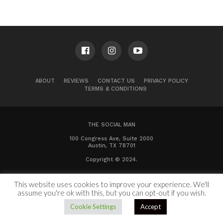
ABOUT
REVIEWS
CONTACT US
PRIVACY POLICY
TERMS & CONDITIONS
THE SOCIAL MAN
100 Congress Ave, Suite 2000
Austin, TX 78701
Copyright © 2024.
This website uses cookies to improve your experience. We'll
assume you're ok with this, but you can opt-out if you wish.
Cookie Settings
Accept