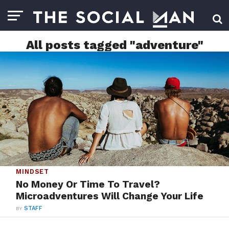
All posts tagged "adventure"
MINDSET
No Money Or Time To Travel?
Microadventures Will Change Your Life
BY
STAFF